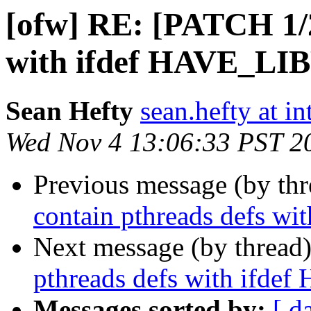
[ofw] RE: [PATCH 1/2
with ifdef HAVE_L
Sean Hefty
sean.hefty at i
Wed Nov 4 13:06:33 PST 2
Previous message (by th
contain pthreads defs
Next message (by thread
pthreads defs with if
Messages sorted by:
[ d