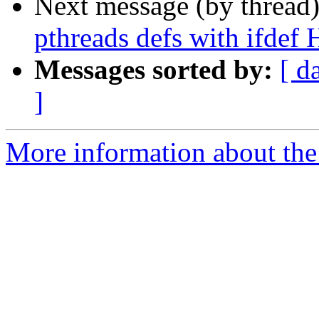
Next message (by thread
pthreads defs with if
Messages sorted by:
[ d
]
More information about the 