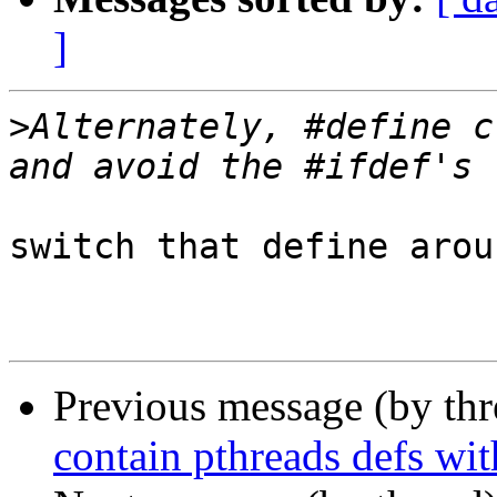
]
>
Alternately, #define c
switch that define arou
Previous message (by th
contain pthreads defs