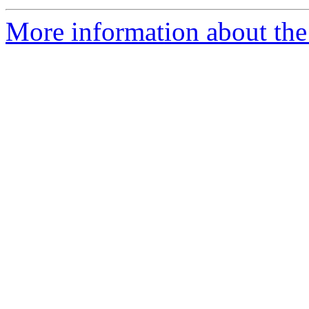
More information about the 