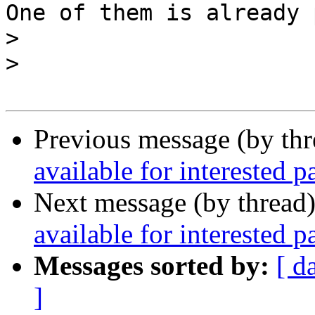
One of them is already 
>
>
Previous message (by th
available for interested pa
Next message (by thread
available for interested pa
Messages sorted by:
[ d
]