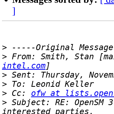
]
>
>
 From: Smith, Stan [ma
intel.com
>
>
>
 Cc: 
ofw at lists.open
>
 Subject: RE: OpenSM 3