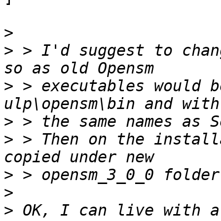
>
>
 > I'd suggest to chan
>
 > executables would b
>
>
 > Then on the install
>
>
>
 OK, I can live with a