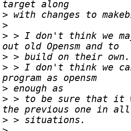
>
>
>
 > I don't think we ma
>
>
 > I don't think we ca
>
>
 > to be sure that it 
>
>