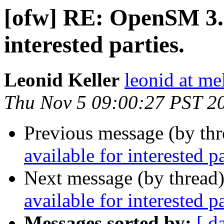
[ofw] RE: OpenSM 3.3
interested parties.
Leonid Keller
leonid at me
Thu Nov 5 09:00:27 PST 2
Previous message (by th
available for interested pa
Next message (by thread
available for interested pa
Messages sorted by:
[ d