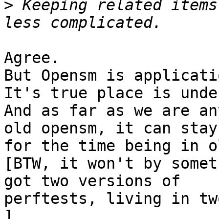
>
 Keeping related items
Agree.

But Opensm is applicati
It's true place is unde
And as far as we are an
old opensm, it can stay

for the time being in o
[BTW, it won't by somet
got two versions of

perftests, living in tw
]
