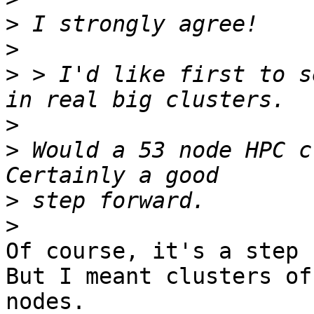
>
>
>
 > I'd like first to s
>
>
 Would a 53 node HPC c
>
>
Of course, it's a step 
But I meant clusters of
nodes.
