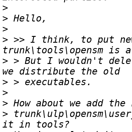
>
>
>
>
 >> I think, to put ne
>
 > But I wouldn't dele
>
>
>
>
 trunk\ulp\opensm\user