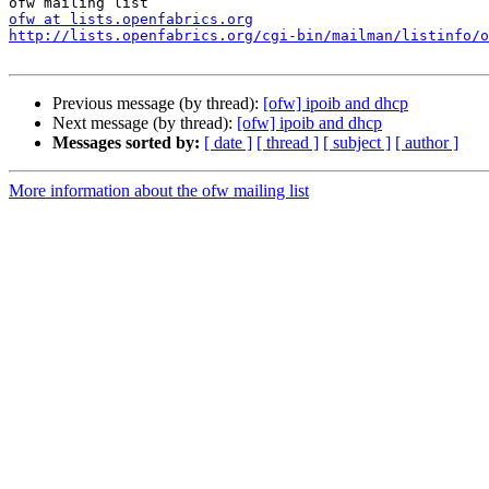
ofw at lists.openfabrics.org
http://lists.openfabrics.org/cgi-bin/mailman/listinfo/o
Previous message (by thread):
[ofw] ipoib and dhcp
Next message (by thread):
[ofw] ipoib and dhcp
Messages sorted by:
[ date ]
[ thread ]
[ subject ]
[ author ]
More information about the ofw mailing list