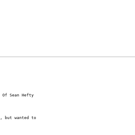
 Of Sean Hefty

, but wanted to
