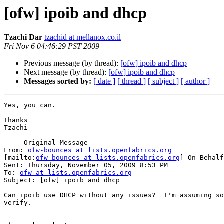
[ofw] ipoib and dhcp
Tzachi Dar
tzachid at mellanox.co.il
Fri Nov 6 04:46:29 PST 2009
Previous message (by thread):
[ofw] ipoib and dhcp
Next message (by thread):
[ofw] ipoib and dhcp
Messages sorted by:
[ date ]
[ thread ]
[ subject ]
[ author ]
Yes, you can.

Thanks

Tzachi 

-----Original Message-----

From: 
ofw-bounces at lists.openfabrics.org
[mailto:
ofw-bounces at lists.openfabrics.org
] On Behalf
Sent: Thursday, November 05, 2009 8:53 PM

To: 
ofw at lists.openfabrics.org
Subject: [ofw] ipoib and dhcp

Can ipoib use DHCP without any issues?  I'm assuming so
verify.

_______________________________________________
