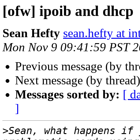
[ofw] ipoib and dhcp
Sean Hefty
sean.hefty at i
Mon Nov 9 09:41:59 PST 
Previous message (by th
Next message (by thread
Messages sorted by:
[ d
]
>
Sean, what happens if 