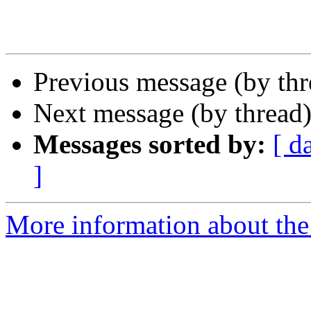
Previous message (by th
Next message (by thread
Messages sorted by:
[ d
]
More information about the 