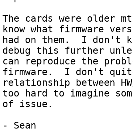
The cards were older mt
know what firmware vers
had on them.  I don't k
debug this further unles
can reproduce the probl
firmware.  I don't quit
relationship between HW
too hard to imagine som
of issue.

- Sean
