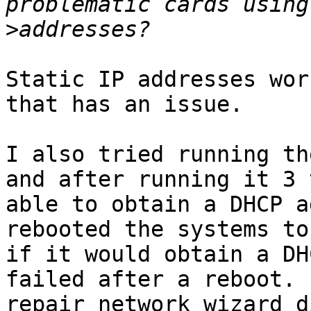
>
Static IP addresses wor
that has an issue.

I also tried running th
and after running it 3 
able to obtain a DHCP a
rebooted the systems to 
if it would obtain a DH
failed after a reboot.  
repair network wizard d