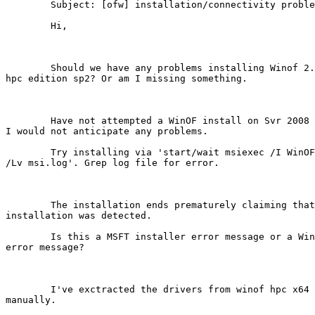
	Subject: [ofw] installation/connectivity problems on hpc server

	Hi,

	Should we have any problems installing Winof 2.1 on server 2008

hpc edition sp2? Or am I missing something. 

	Have not attempted a WinOF install on Svr 2008 HPC sp2, although

I would not anticipate any problems.

	Try installing via 'start/wait msiexec /I WinOF_2-1_wlh_x64.msi

/Lv msi.log'. Grep log file for error.

	The installation ends prematurely claiming that previous

installation was detected. 

	Is this a MSFT installer error message or a WinOF installer

error message?

	I've exctracted the drivers from winof hpc x64 msi and installed

manually. 
