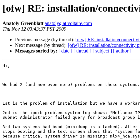
[ofw] RE: installation/connecti
Anatoly Greenblatt
anatolyg at voltaire.com
Thu Nov 12 03:43:37 PST 2009
Previous message (by thread):
[ofw] RE: installation/connectiv
Next message (by thread):
[ofw] RE: installation/connectivity 
Messages sorted by:
[ date ]
[ thread ]
[ subject ]
[ author ]
Hi,

We had 2 (and now even more) problems on these systems.

1st is the problem of installation but we have a workar
2nd is the ipoib problem system log shows: "Mellanox IP
Subnet Administrator failed query for broadcast group i
3rd two systems had bsod (minidump is attached). After 
stops booting and the text screen shows that "system fa
because critical system driver is missing: mlx4_hca.sys
