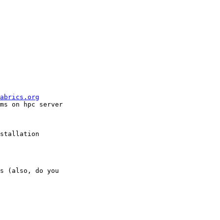
abrics.org
ms on hpc server

stallation

s (also, do you
