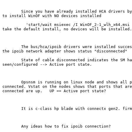
	Since you have already installed HCA drivers by hand, you want

to install WinOF with NO devices installed 

	  'start/wait msiexec /I WinOF_2-1_wlh_x64.msi NODEV=1'   # just

take the default install, no devices will be installed.
	The bus/hca/ipoib drivers were installed successfully, however

the ipoib network adapter shows status "disconnected" 

	State of cable disconnected indicates the SM has not

seen/configured --> Active port state. 

	Opsnsm is running on linux node and shows all ports/nodes as

connected. Vstat on the nodes shows that ports that are
connected are up.   UP == Active port state? 

	It is c-class hp blade with connectx gen2. firmware 2.6.1.

	Any ideas how to fix ipoib connection?
