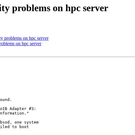
vity problems on hpc server
ity problems on hpc server
problems on hpc server
ound.

oIB Adapter #3:

nformation."

bsod, one system

iled to boot
