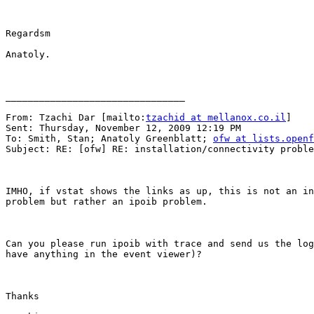
Regardsm

Anatoly.

________________________________

From: Tzachi Dar [mailto:
tzachid at mellanox.co.il
] 

Sent: Thursday, November 12, 2009 12:19 PM

To: Smith, Stan; Anatoly Greenblatt; 
ofw at lists.openf
Subject: RE: [ofw] RE: installation/connectivity proble
IMHO, if vstat shows the links as up, this is not an in
problem but rather an ipoib problem.

Can you please run ipoib with trace and send us the log
have anything in the event viewer)?

Thanks
