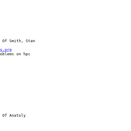
 Of Smith, Stan

s.org
 Of Anatoly
