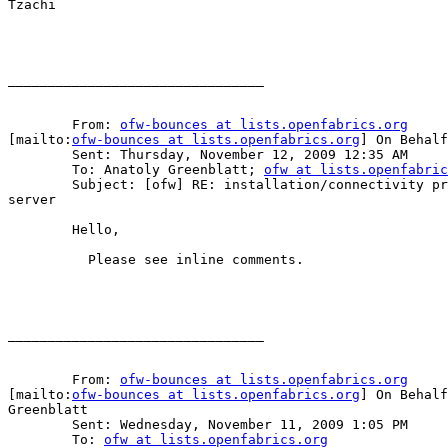
Tzachi

________________________________

	From: 
ofw-bounces at lists.openfabrics.org
[mailto:
ofw-bounces at lists.openfabrics.org
] On Behalf
	Sent: Thursday, November 12, 2009 12:35 AM

	To: Anatoly Greenblatt; 
ofw at lists.openfabric
	Subject: [ofw] RE: installation/connectivity problems on hpc

server

	Hello,

	  Please see inline comments.

________________________________

	From: 
ofw-bounces at lists.openfabrics.org
[mailto:
ofw-bounces at lists.openfabrics.org
] On Behalf
Greenblatt

	Sent: Wednesday, November 11, 2009 1:05 PM

	To: 
ofw at lists.openfabrics.org