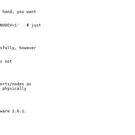
 

 physically
