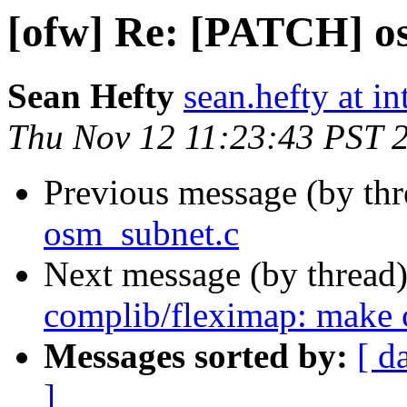
[ofw] Re: [PATCH] o
Sean Hefty
sean.hefty at i
Thu Nov 12 11:23:43 PST 
Previous message (by th
osm_subnet.c
Next message (by thread
complib/fleximap: make c
Messages sorted by:
[ d
]