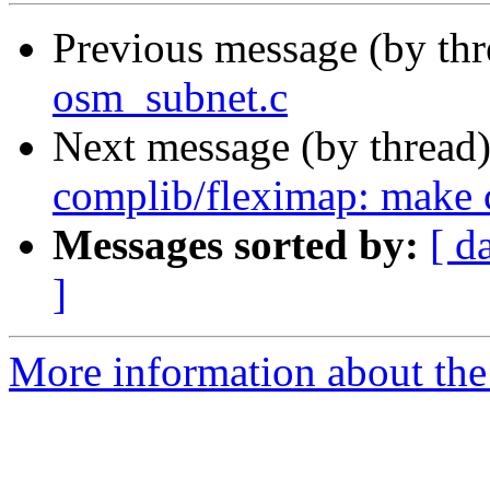
Previous message (by th
osm_subnet.c
Next message (by thread
complib/fleximap: make c
Messages sorted by:
[ d
]
More information about the 