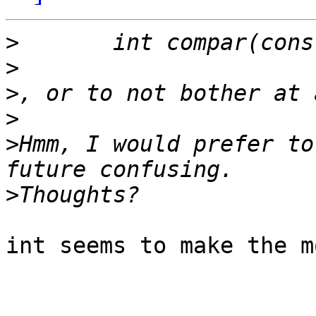
>
>
>
>
>
Hmm, I would prefer to
>
int seems to make the m