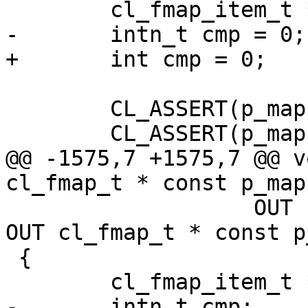
 	cl_fmap_item_t *p_insert_at, *p_comp_item;

-	intn_t cmp = 0;

+	int cmp = 0;

 	CL_ASSERT(p_map);

 	CL_ASSERT(p_map->state == CL_INITIALIZED);

@@ -1575,7 +1575,7 @@ v
cl_fmap_t * const p_map1
 		   OUT cl_fmap_t * const p_new, 
OUT cl_fmap_t * const p
 {

 	cl_fmap_item_t *p_item1, *p_item2;

-	intn_t cmp;
