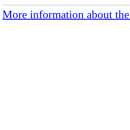
More information about the 