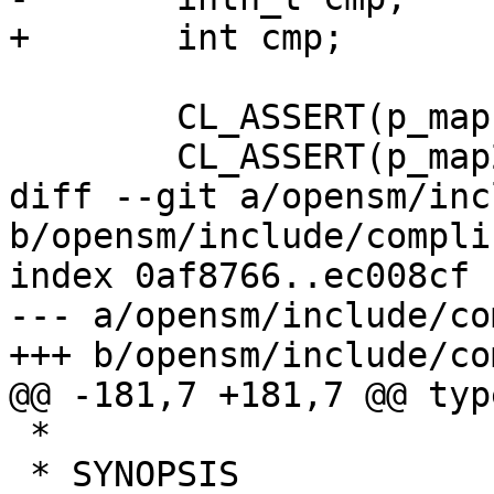
+	int cmp;

 	CL_ASSERT(p_map1);

 	CL_ASSERT(p_map2);

diff --git a/opensm/inc
b/opensm/include/compli
index 0af8766..ec008cf 
--- a/opensm/include/co
+++ b/opensm/include/co
@@ -181,7 +181,7 @@ typ
 *

 * SYNOPSIS
