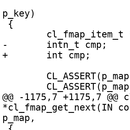
 			    IN const void *const 
p_key)

 {

 	cl_fmap_item_t *p_item;

-	intn_t cmp;

+	int cmp;

 	CL_ASSERT(p_map);

 	CL_ASSERT(p_map->state == CL_INITIALIZED);

@@ -1175,7 +1175,7 @@ c
*cl_fmap_get_next(IN co
p_map,

 {
