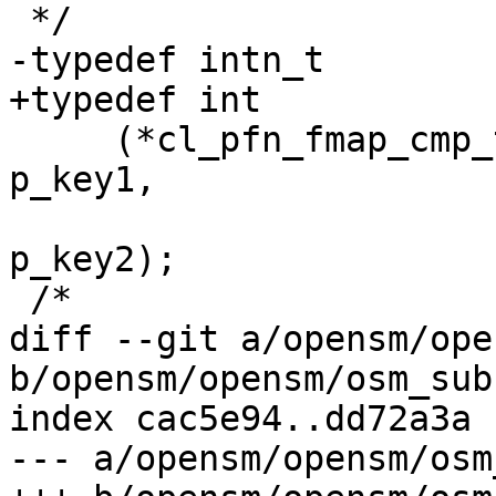
 */

-typedef intn_t

+typedef int

     (*cl_pfn_fmap_cmp_t) (IN const void *const 
p_key1,

 			  IN const void *const 
p_key2);

 /*

diff --git a/opensm/ope
b/opensm/opensm/osm_sub
index cac5e94..dd72a3a 
--- a/opensm/opensm/osm