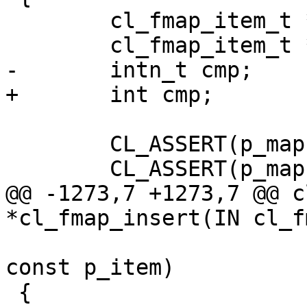
 	cl_fmap_item_t *p_item;

 	cl_fmap_item_t *p_item_found;

-	intn_t cmp;

+	int cmp;

 	CL_ASSERT(p_map);

 	CL_ASSERT(p_map->state == CL_INITIALIZED);

@@ -1273,7 +1273,7 @@ c
*cl_fmap_insert(IN cl_f
 			       IN cl_fmap_item_t * 
const p_item)

 {
