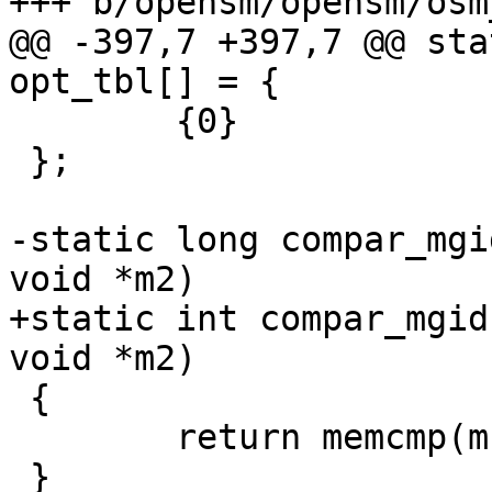
+++ b/opensm/opensm/osm
@@ -397,7 +397,7 @@ sta
opt_tbl[] = {

 	{0}

 };

-static long compar_mgi
void *m2)

+static int compar_mgid
void *m2)

 {

 	return memcmp(m1, m2, sizeof(ib_gid_t));

 }
