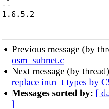
-- 

1.6.5.2

Previous message (by th
osm_subnet.c
Next message (by thread
replace intn_t types by C
Messages sorted by:
[ d
]