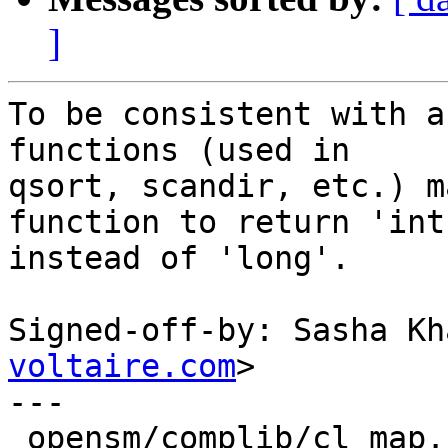
]
To be consistent with a
functions (used in

qsort, scandir, etc.) m
function to return 'int'
instead of 'long'.

Signed-off-by: Sasha Kh
voltaire.com
>

---

 opensm/complib/cl_map.c              |    8 ++++-