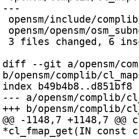
---

 opensm/include/complib/cl_fleximap.h |    2 +-

 opensm/opensm/osm_subnet.c           |    2 +-

 3 files changed, 6 insertions(+), 6 deletions(-)

diff --git a/opensm/com
b/opensm/complib/cl_map.
index b49b4b8..d851bf8 
--- a/opensm/complib/cl
+++ b/opensm/complib/cl
@@ -1148,7 +1148,7 @@ c
*cl_fmap_get(IN const c