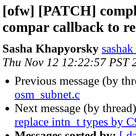
[ofw] [PATCH] compl
compar callback to re
Sasha Khapyorsky
sashak 
Thu Nov 12 12:22:57 PST 
Previous message (by th
osm_subnet.c
Next message (by thread
replace intn_t types by C
Messages sorted by:
[ d