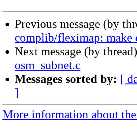
Previous message (by th
complib/fleximap: make c
Next message (by thread
osm_subnet.c
Messages sorted by:
[ d
]
More information about the 