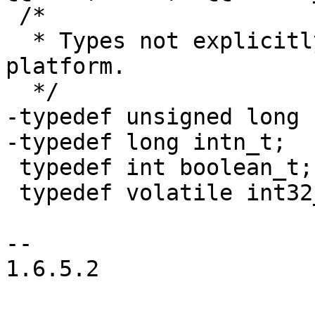
 /*

  * Types not explicitly defined are native to the 
platform.

  */

-typedef unsigned long 
-typedef long intn_t;

 typedef int boolean_t;

 typedef volatile int32_t atomic32_t;

-- 

1.6.5.2
