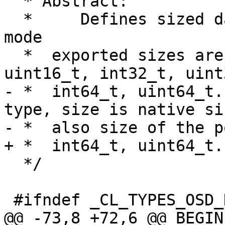
  * Abstract:

  *	Defines sized datatypes for Linux User 
mode

  *  exported sizes are int8_t, uint8_t, int16_t, 
uint16_t, int32_t, uint3
- *  int64_t, uint64_t.
type, size is native si
- *  also size of the p
+ *  int64_t, uint64_t.

  */

 #ifndef _CL_TYPES_OSD_H_

@@ -73,8 +72,6 @@ BEGIN