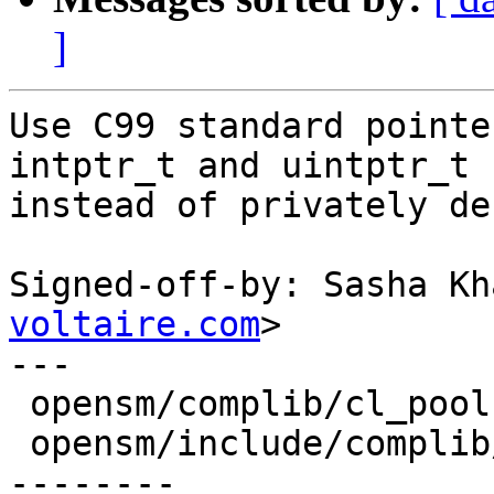
]
Use C99 standard pointe
intptr_t and uintptr_t

instead of privately de
Signed-off-by: Sasha Kh
voltaire.com
>

---

 opensm/complib/cl_pool.c              |    2 +-

 opensm/include/complib/cl_types.h     |   12 ++--
--------
