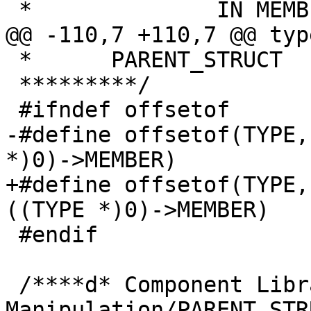
 *		IN MEMBER );

@@ -110,7 +110,7 @@ typ
 *	PARENT_STRUCT

 *********/

 #ifndef offsetof

-#define offsetof(TYPE,
*)0)->MEMBER)

+#define offsetof(TYPE,
((TYPE *)0)->MEMBER)

 #endif

 /****d* Component Library: Pointer 
Manipulation/PARENT_STRU