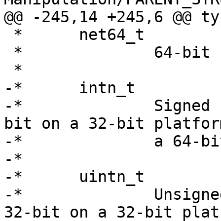
@@ -245,14 +245,6 @@ ty
 *	net64_t

 *		64-bit network byte order value.

 *

-*	intn_t

-*		Signed natural sized integer.  32-
bit on a 32-bit platfor
-*		a 64-bit platform.

-*

-*	uintn_t

-*		Unsigned natural sized integer.  
32-bit on a 32-bit plat