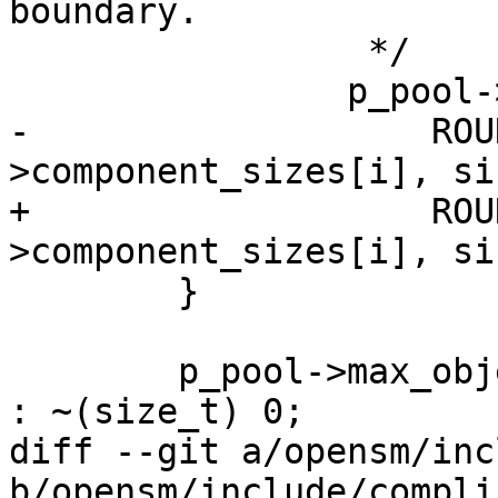
boundary.

 		 */

 		p_pool->component_sizes[i] =

-		    ROUNDUP(p_pool-
>component_sizes[i], si
+		    ROUNDUP(p_pool-
>component_sizes[i], si
 	}

 	p_pool->max_objects = max_size ? max_size 
: ~(size_t) 0;

diff --git a/opensm/inc
b/opensm/include/compli