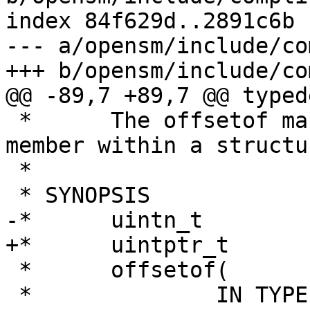
index 84f629d..2891c6b 
--- a/opensm/include/co
+++ b/opensm/include/co
@@ -89,7 +89,7 @@ typed
 *	The offsetof macro returns the offset of a 
member within a structur
 *

 * SYNOPSIS

-*	uintn_t

+*	uintptr_t

 *	offsetof(

 *		IN TYPE,
