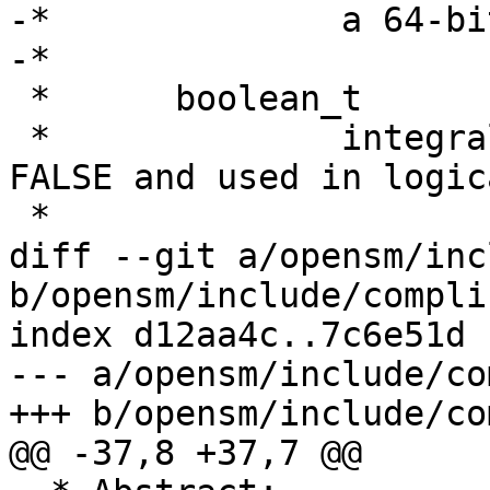
-*		a 64-bit platform.

-*

 *	boolean_t

 *		integral sized.  Set to TRUE or 
FALSE and used in logic
 *

diff --git a/opensm/inc
b/opensm/include/compli
index d12aa4c..7c6e51d 
--- a/opensm/include/co
+++ b/opensm/include/co
@@ -37,8 +37,7 @@
