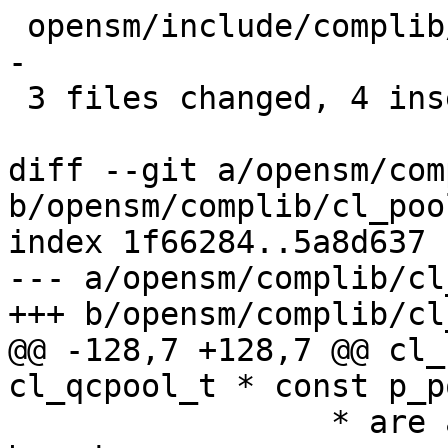
 opensm/include/complib/cl_types_osd.h |    5 +---
-

 3 files changed, 4 insertions(+), 15 deletions(-)

diff --git a/opensm/com
b/opensm/complib/cl_pool
index 1f66284..5a8d637 
--- a/opensm/complib/cl
+++ b/opensm/complib/cl
@@ -128,7 +128,7 @@ cl_
cl_qcpool_t * const p_po
 		 * are aligned on a natural 