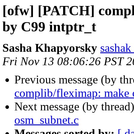
[ofw] [PATCH] compli
by C99 intptr_t
Sasha Khapyorsky
sashak 
Fri Nov 13 08:06:26 PST 
Previous message (by th
complib/fleximap: make c
Next message (by thread
osm_subnet.c
Messages sorted by:
[ d