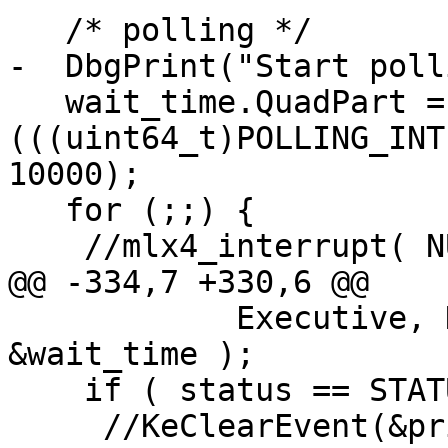
   /* polling */

-  DbgPrint("Start poll
   wait_time.QuadPart = -(int64_t)
(((uint64_t)POLLING_INT
10000);

   for (;;) {

    //mlx4_interrupt( NULL, &priv->dev );

@@ -334,7 +330,6 @@

            Executive, KernelMode, FALSE, 
&wait_time );

    if ( status == STATUS_SUCCESS ) {

     //KeClearEvent(&priv-