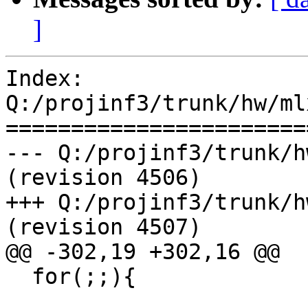
]
Index: 
Q:/projinf3/trunk/hw/ml
=======================
--- Q:/projinf3/trunk/h
(revision 4506)

+++ Q:/projinf3/trunk/h
(revision 4507)

@@ -302,19 +302,16 @@

  for(;;){
