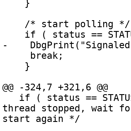
    }

    /* start polling */

    if ( status == STATUS_WAIT_1 ){

-    DbgPrint("Signaled
     break;  

    }

@@ -324,7 +321,6 @@

   if ( status == STATUS_WAIT_0 ) continue;/* 
thread stopped, wait for
start again */
