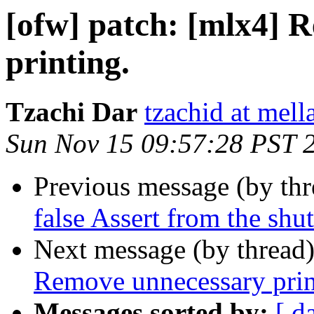
[ofw] patch: [mlx4] 
printing.
Tzachi Dar
tzachid at mell
Sun Nov 15 09:57:28 PST 
Previous message (by th
false Assert from the shu
Next message (by thread
Remove unnecessary prin
Messages sorted by:
[ d