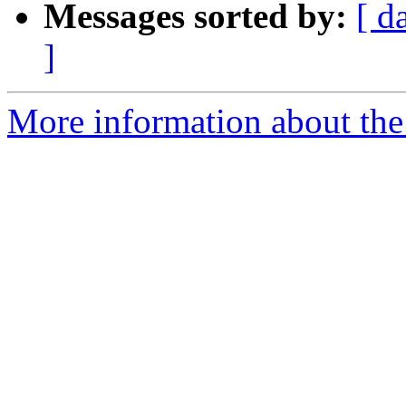
Messages sorted by:
[ d
]
More information about the 