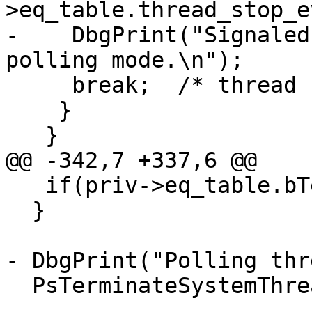
>eq_table.thread_stop_e
-    DbgPrint("Signaled
polling mode.\n");

     break;  /* thread stopped */

    }

   }

@@ -342,7 +337,6 @@

   if(priv->eq_table.bTerminated) break;

  }

- DbgPrint("Polling thr
  PsTerminateSystemThread(STATUS_SUCCESS);
