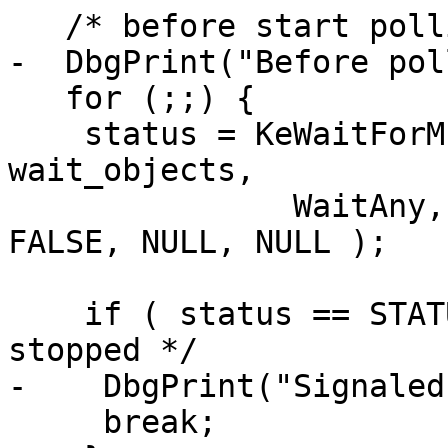
   /* before start polling */

-  DbgPrint("Before pol
   for (;;) {

    status = KeWaitForMultipleObjects( 2, 
wait_objects, 

               WaitAny, Executive, KernelMode, 
FALSE, NULL, NULL );

    if ( status == STATUS_WAIT_0 ){/* thread 
stopped */

-    DbgPrint("Signaled
     break;  
