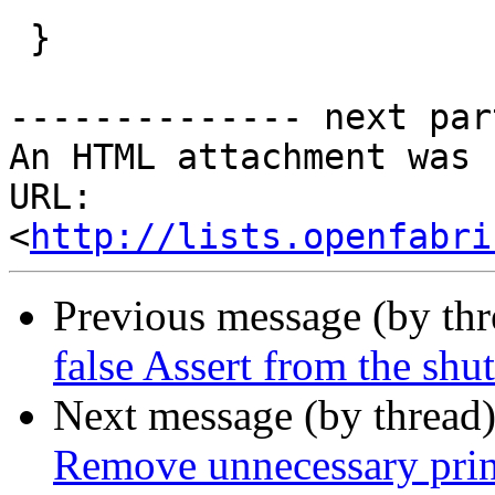
 }

-------------- next par
An HTML attachment was 
URL: 
<
http://lists.openfabri
Previous message (by th
false Assert from the shu
Next message (by thread
Remove unnecessary prin