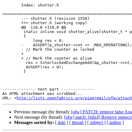
	Index: shutter.h

=======================================================
	--- shutter.h (revision 2558)

	+++ shutter.h (working copy)

	@@ -110,8 +110,8 @@

	 static inline void shutter_alive(shutter_t * p_shutter)

	 {

	     long res = 0;

	-    ASSERT(p_shutter->cnt == -MAX_OPERATIONS);

	- // Mark the counter as locked

	+    

	+ // Mark the counter as alive

	  res = InterlockedExchangeAdd(&p_shutter->cnt, MAX_OPERATIONS);

	  ASSERT(res < 0);

	 }

-------------- next part --------------

An HTML attachment was scrubbed...

URL: <
http://lists.openfabrics.org/pipermail/ofw/attac
Previous message (by thread):
[ofw] PATCH: remove false Asser
Next message (by thread):
[ofw] patch: [mlx4] Remove unneces
Messages sorted by:
[ date ]
[ thread ]
[ subject ]
[ author ]