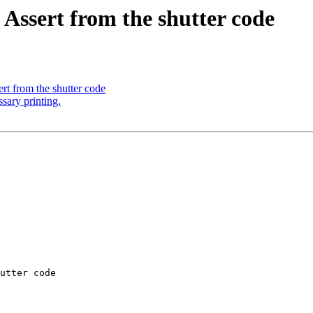
Assert from the shutter code
t from the shutter code
sary printing.