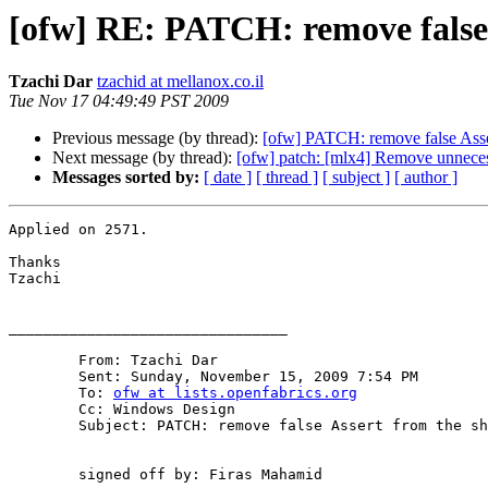
[ofw] RE: PATCH: remove false 
Tzachi Dar
tzachid at mellanox.co.il
Tue Nov 17 04:49:49 PST 2009
Previous message (by thread):
[ofw] PATCH: remove false Asser
Next message (by thread):
[ofw] patch: [mlx4] Remove unneces
Messages sorted by:
[ date ]
[ thread ]
[ subject ]
[ author ]
Applied on 2571.

Thanks

Tzachi

________________________________

	From: Tzachi Dar 

	Sent: Sunday, November 15, 2009 7:54 PM

	To: 
ofw at lists.openfabrics.org
	Cc: Windows Design

	Subject: PATCH: remove false Assert from the shutter code

	signed off by: Firas Mahamid
