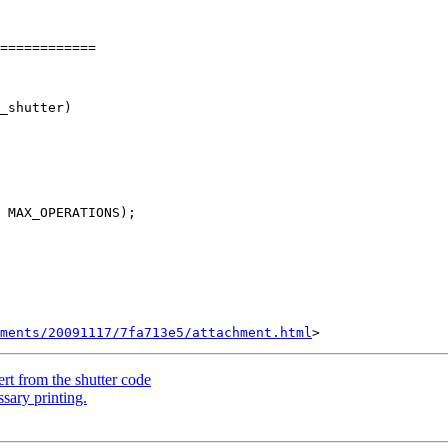
============

hments/20091117/7fa713e5/attachment.html
t from the shutter code
sary printing.