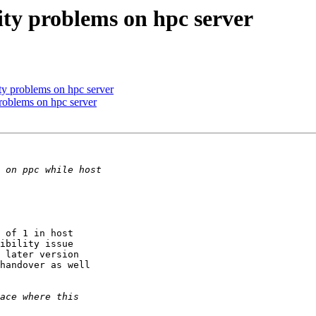
vity problems on hpc server
ity problems on hpc server
problems on hpc server
 of 1 in host

ibility issue

 later version

handover as well
