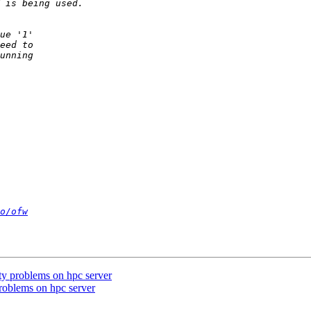
o/ofw
ity problems on hpc server
problems on hpc server