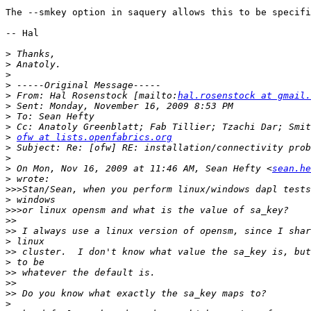
The --smkey option in saquery allows this to be specifi
-- Hal

>
>
>
>
>
 From: Hal Rosenstock [mailto:
hal.rosenstock at gmail.
>
>
>
>
ofw at lists.openfabrics.org
>
>
>
 On Mon, Nov 16, 2009 at 11:46 AM, Sean Hefty <
sean.he
>
>>>
>
>>>
>>
>>
>
>>
>
>>
>>
>>
>