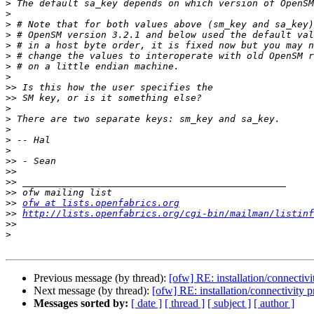
>
>
>
>
>
>
>
>
>>
>>
>
>
>
>
>
>>
>>
>>
>>
>>
ofw at lists.openfabrics.org
>>
http://lists.openfabrics.org/cgi-bin/mailman/listinf
>>
>
Previous message (by thread):
[ofw] RE: installation/connectiv
Next message (by thread):
[ofw] RE: installation/connectivity 
Messages sorted by:
[ date ]
[ thread ]
[ subject ]
[ author ]