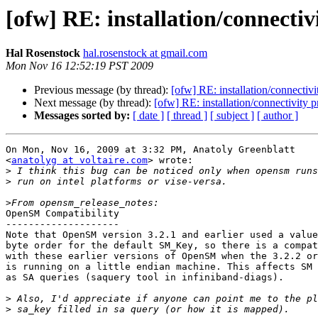
[ofw] RE: installation/connecti
Hal Rosenstock
hal.rosenstock at gmail.com
Mon Nov 16 12:52:19 PST 2009
Previous message (by thread):
[ofw] RE: installation/connectiv
Next message (by thread):
[ofw] RE: installation/connectivity 
Messages sorted by:
[ date ]
[ thread ]
[ subject ]
[ author ]
On Mon, Nov 16, 2009 at 3:32 PM, Anatoly Greenblatt

<
anatolyg at voltaire.com
> wrote:

>
>
>
OpenSM Compatibility

--------------------

Note that OpenSM version 3.2.1 and earlier used a value
byte order for the default SM_Key, so there is a compat
with these earlier versions of OpenSM when the 3.2.2 or
is running on a little endian machine. This affects SM 
as SA queries (saquery tool in infiniband-diags).

>
>