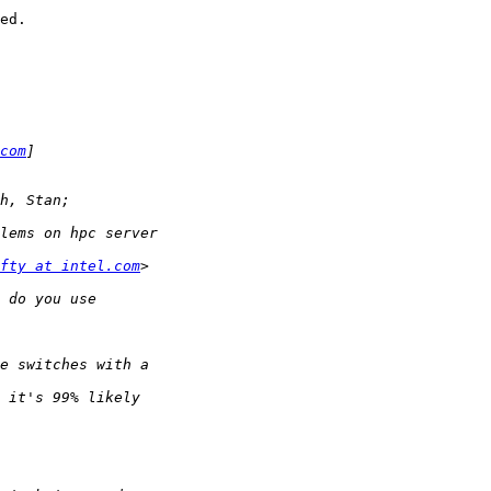
ed.

com
fty at intel.com