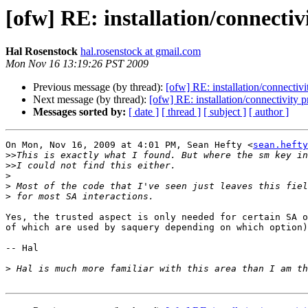
[ofw] RE: installation/connecti
Hal Rosenstock
hal.rosenstock at gmail.com
Mon Nov 16 13:19:26 PST 2009
Previous message (by thread):
[ofw] RE: installation/connectiv
Next message (by thread):
[ofw] RE: installation/connectivity 
Messages sorted by:
[ date ]
[ thread ]
[ subject ]
[ author ]
On Mon, Nov 16, 2009 at 4:01 PM, Sean Hefty <
sean.hefty
>>
>>
>
>
>
Yes, the trusted aspect is only needed for certain SA o
of which are used by saquery depending on which option)
-- Hal

>