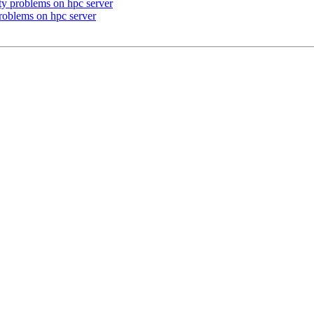
ity problems on hpc server
problems on hpc server