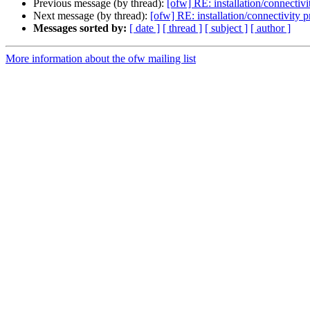
Previous message (by thread):
[ofw] RE: installation/connectiv
Next message (by thread):
[ofw] RE: installation/connectivity 
Messages sorted by:
[ date ]
[ thread ]
[ subject ]
[ author ]
More information about the ofw mailing list