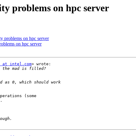
vity problems on hpc server
ity problems on hpc server
problems on hpc server
 at intel.com
> wrote:

perations (some

.
