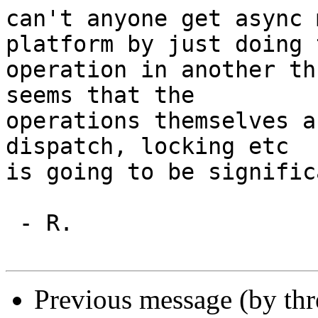
can't anyone get async 
platform by just doing t
operation in another th
seems that the

operations themselves a
dispatch, locking etc

is going to be signific
 - R.

Previous message (by th