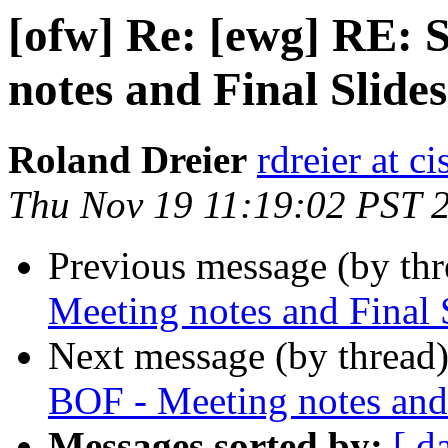
[ofw] Re: [ewg] RE: 
notes and Final Slides
Roland Dreier
rdreier at c
Thu Nov 19 11:19:02 PST 
Previous message (by th
Meeting notes and Final 
Next message (by thread
BOF - Meeting notes and 
Messages sorted by:
[ d