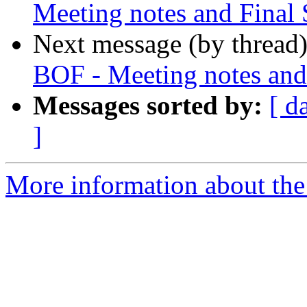
Meeting notes and Final 
Next message (by thread
BOF - Meeting notes and 
Messages sorted by:
[ d
]
More information about the 