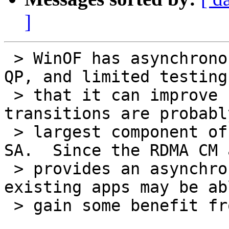
]
 > WinOF has asynchronous interfaces for modify 
QP, and limited testing
 > that it can improve connection times.  QP 
transitions are probabl
 > largest component of connection setup after the 
SA.  Since the RDMA CM 
 > provides an asynchronous interface, even 
existing apps may be ab
 > gain some benefit from this.
