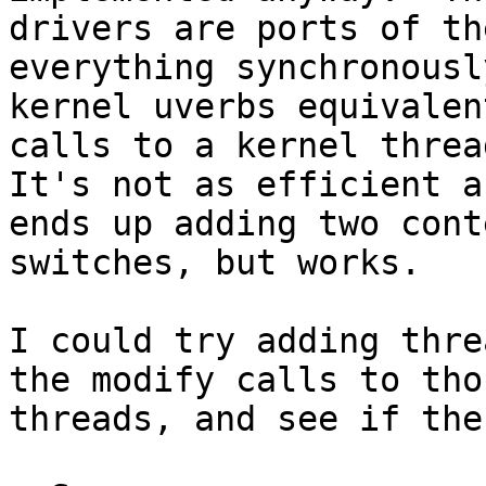
drivers are ports of th
everything synchronousl
kernel uverbs equivalen
calls to a kernel threa
It's not as efficient a
ends up adding two conte
switches, but works.

I could try adding thre
the modify calls to thos
threads, and see if the