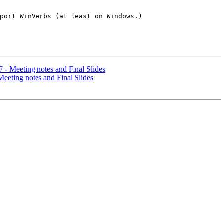
port WinVerbs (at least on Windows.)

- Meeting notes and Final Slides
eting notes and Final Slides