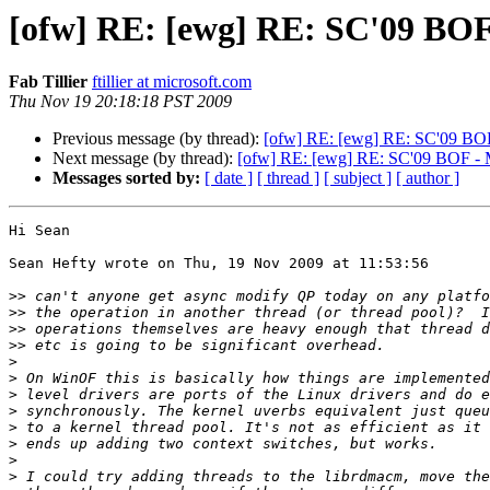
[ofw] RE: [ewg] RE: SC'09 BOF 
Fab Tillier
ftillier at microsoft.com
Thu Nov 19 20:18:18 PST 2009
Previous message (by thread):
[ofw] RE: [ewg] RE: SC'09 BOF 
Next message (by thread):
[ofw] RE: [ewg] RE: SC'09 BOF - Me
Messages sorted by:
[ date ]
[ thread ]
[ subject ]
[ author ]
Hi Sean

Sean Hefty wrote on Thu, 19 Nov 2009 at 11:53:56

>>
>>
>>
>>
>
>
>
>
>
>
>
>