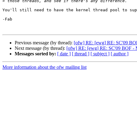
>
You'll still need to have the kernel thread pool to sup
-Fab

Previous message (by thread):
[ofw] RE: [ewg] RE: SC'09 BOF 
Next message (by thread):
[ofw] RE: [ewg] RE: SC'09 BOF - Me
Messages sorted by:
[ date ]
[ thread ]
[ subject ]
[ author ]
More information about the ofw mailing list