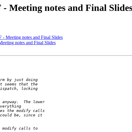
- Meeting notes and Final Slide
- Meeting notes and Final Slides
eting notes and Final Slides