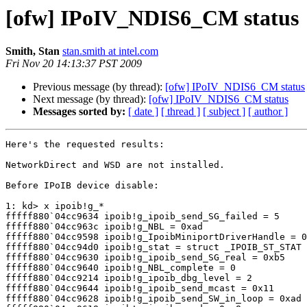
[ofw] IPoIV_NDIS6_CM status
Smith, Stan
stan.smith at intel.com
Fri Nov 20 14:13:37 PST 2009
Previous message (by thread):
[ofw] IPoIV_NDIS6_CM status
Next message (by thread):
[ofw] IPoIV_NDIS6_CM status
Messages sorted by:
[ date ]
[ thread ]
[ subject ]
[ author ]
Here's the requested results:

NetworkDirect and WSD are not installed.

Before IPoIB device disable:

1: kd> x ipoib!g_*

fffff880`04cc9634 ipoib!g_ipoib_send_SG_failed = 5

fffff880`04cc963c ipoib!g_NBL = 0xad

fffff880`04cc9598 ipoib!g_IpoibMiniportDriverHandle = 0
fffff880`04cc94d0 ipoib!g_stat = struct _IPOIB_ST_STAT

fffff880`04cc9630 ipoib!g_ipoib_send_SG_real = 0xb5

fffff880`04cc9640 ipoib!g_NBL_complete = 0

fffff880`04cc9214 ipoib!g_ipoib_dbg_level = 2

fffff880`04cc9644 ipoib!g_ipoib_send_mcast = 0x11

fffff880`04cc9628 ipoib!g_ipoib_send_SW_in_loop = 0xad
