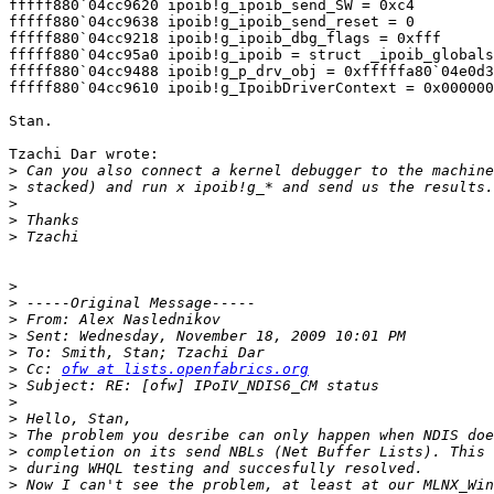
fffff880`04cc9620 ipoib!g_ipoib_send_SW = 0xc4

fffff880`04cc9638 ipoib!g_ipoib_send_reset = 0

fffff880`04cc9218 ipoib!g_ipoib_dbg_flags = 0xfff

fffff880`04cc95a0 ipoib!g_ipoib = struct _ipoib_globals

fffff880`04cc9488 ipoib!g_p_drv_obj = 0xfffffa80`04e0d3
fffff880`04cc9610 ipoib!g_IpoibDriverContext = 0x000000
Stan.

Tzachi Dar wrote:

>
>
>
>
>
>
>
>
>
>
>
 Cc: 
ofw at lists.openfabrics.org
>
>
>
>
>
>
>