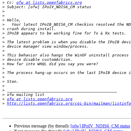
>
 Cc: 
ofw at lists.openfabrics.org
>
>
>
>
>
>
>
>
>
>
>
>
>
>
>
>
>
>
>
>
>
>
ofw at lists.openfabrics.org
>
http://lists.openfabrics.org/cgi-bin/mailman/listinfo
Previous message (by thread):
[ofw] IPoIV_NDIS6_CM status