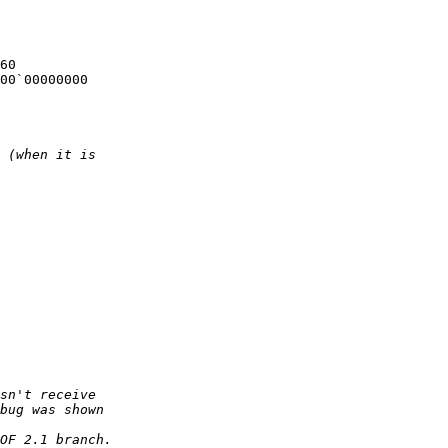
60

00`00000000
