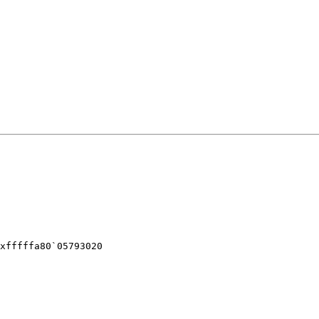
xfffffa80`05793020
