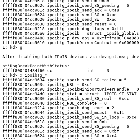
fffff880`04cc9618 ipoib!g_ipoib_send = 0xa8

fffff880`04cc962c ipoib!g_ipoib_send_SG_pending = 6

fffff880`04cc961c ipoib!g_ipoib_send_ack = 0xa8

fffff880`04cc9624 ipoib!g_ipoib_send_SG = 0xad

fffff880`04cc9620 ipoib!g_ipoib_send_SW = 0xad

fffff880`04cc9638 ipoib!g_ipoib_send_reset = 0

fffff880`04cc9218 ipoib!g_ipoib_dbg_flags = 0xfff

fffff880`04cc95a0 ipoib!g_ipoib = struct _ipoib_globals

fffff880`04cc9488 ipoib!g_p_drv_obj = 0xfffffa80`04e0d3
fffff880`04cc9610 ipoib!g_IpoibDriverContext = 0x000000
1: kd> g

After disabling both IPoIB devices via devmgmt.msc; dev
nt!DbgBreakPointWithStatus:

fffff800`01484f60 cc              int     3

1: kd> x ipoib!g_*

fffff880`04cc9634 ipoib!g_ipoib_send_SG_failed = 5

fffff880`04cc963c ipoib!g_NBL = 0xc4

fffff880`04cc9598 ipoib!g_IpoibMiniportDriverHandle = 0
fffff880`04cc94d0 ipoib!g_stat = struct _IPOIB_ST_STAT

fffff880`04cc9630 ipoib!g_ipoib_send_SG_real = 0xcc

fffff880`04cc9640 ipoib!g_NBL_complete = 0

fffff880`04cc9214 ipoib!g_ipoib_dbg_level = 2

fffff880`04cc9644 ipoib!g_ipoib_send_mcast = 0x11

fffff880`04cc9628 ipoib!g_ipoib_send_SW_in_loop = 0xc4

fffff880`04cc9618 ipoib!g_ipoib_send = 0xbf

fffff880`04cc962c ipoib!g_ipoib_send_SG_pending = 6

fffff880`04cc961c ipoib!g_ipoib_send_ack = 0xbf

fffff880`04cc9624 ipoib!g_ipoib_send_SG = 0xc4
