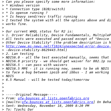
>
>
>
>
>
>
>
>
>
>
>
>
>
http://www.ms-news.net/f1024/unexpected-error-device-
>
>
>
>
>
>
>
>
>
>
>
>
>
>
 From: 
ofw-bounces at lists.openfabrics.org
>
 [mailto:
ofw-bounces at lists.openfabrics.org
>
>