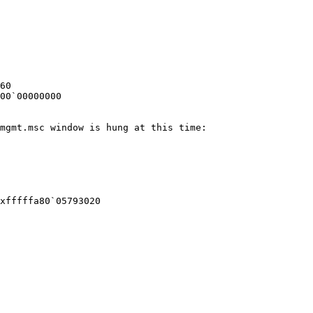
60

00`00000000

mgmt.msc window is hung at this time:

xfffffa80`05793020
