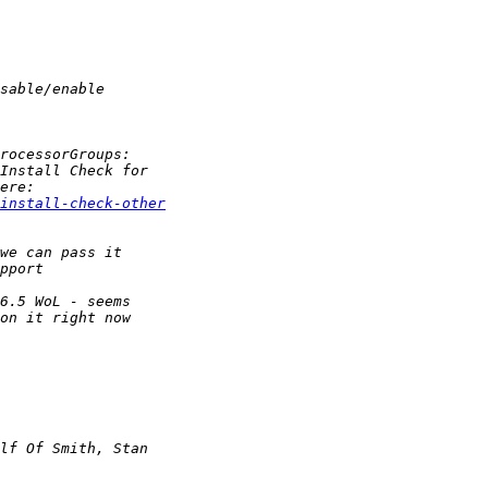
install-check-other