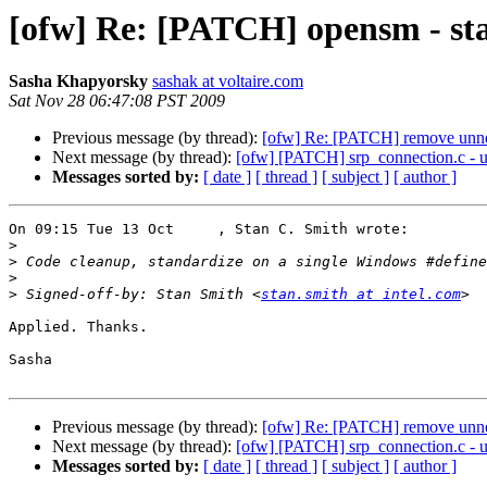
[ofw] Re: [PATCH] opensm - sta
Sasha Khapyorsky
sashak at voltaire.com
Sat Nov 28 06:47:08 PST 2009
Previous message (by thread):
[ofw] Re: [PATCH] remove unnece
Next message (by thread):
[ofw] [PATCH] srp_connection.c - u
Messages sorted by:
[ date ]
[ thread ]
[ subject ]
[ author ]
On 09:15 Tue 13 Oct     , Stan C. Smith wrote:

>
>
>
>
 Signed-off-by: Stan Smith <
stan.smith at intel.com
Applied. Thanks.

Sasha

Previous message (by thread):
[ofw] Re: [PATCH] remove unnece
Next message (by thread):
[ofw] [PATCH] srp_connection.c - u
Messages sorted by:
[ date ]
[ thread ]
[ subject ]
[ author ]