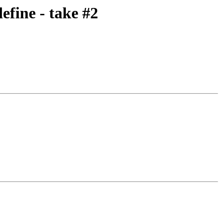
fine - take #2