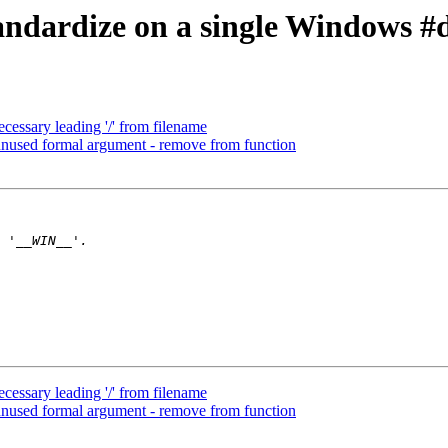
ndardize on a single Windows #de
ssary leading '/' from filename
nused formal argument - remove from function
ssary leading '/' from filename
nused formal argument - remove from function