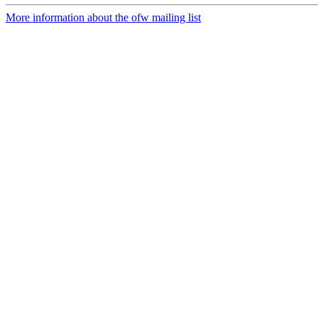
More information about the ofw mailing list