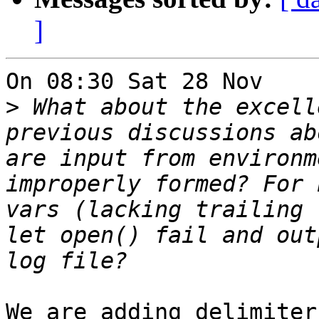
]
On 08:30 Sat 28 Nov    
>
 What about the excell
previous discussions ab
are input from environm
improperly formed? For 
vars (lacking trailing 
let open() fail and out
We are adding delimiter