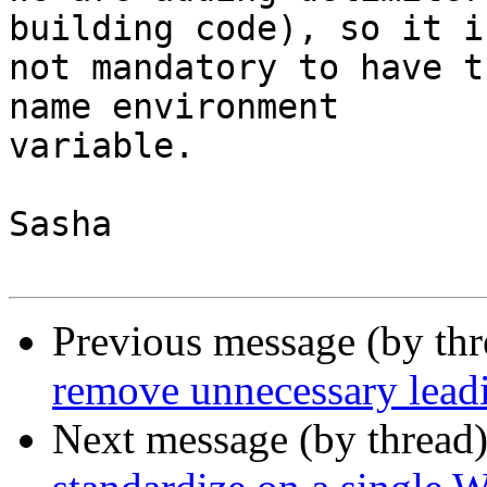
building code), so it is
not mandatory to have t
name environment

variable.

Sasha

Previous message (by th
remove unnecessary leadi
Next message (by thread