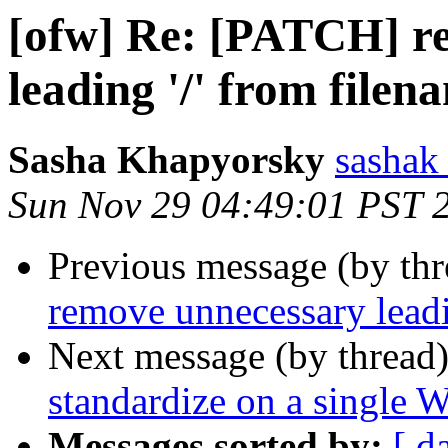
[ofw] Re: [PATCH] r
leading '/' from filen
Sasha Khapyorsky
sashak 
Sun Nov 29 04:49:01 PST 
Previous message (by th
remove unnecessary leadi
Next message (by thread
standardize on a single 
Messages sorted by:
[ d