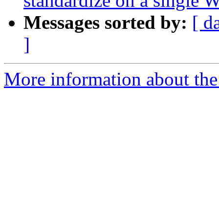
standardize on a single 
Messages sorted by:
[ d
]
More information about the 