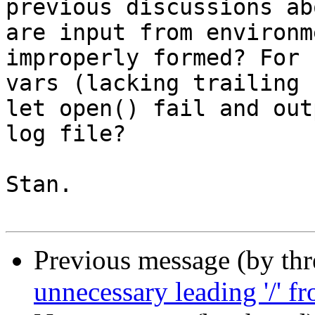
previous discussions ab
are input from environm
improperly formed? For 
vars (lacking trailing 
let open() fail and out
log file?

Stan.

Previous message (by th
unnecessary leading '/' f