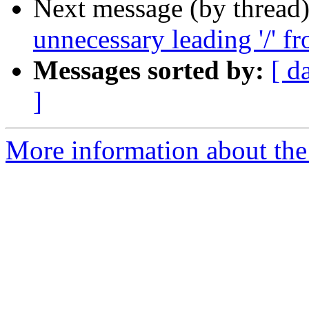
Next message (by thread
unnecessary leading '/' f
Messages sorted by:
[ d
]
More information about the 