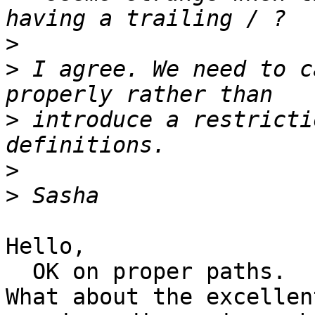
>
>
 I agree. We need to c
>
 introduce a restricti
>
>
Hello,

  OK on proper paths.

What about the excellen