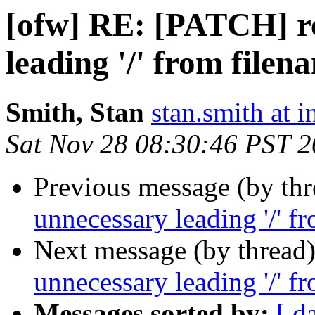
[ofw] RE: [PATCH] r
leading '/' from filen
Smith, Stan
stan.smith at i
Sat Nov 28 08:30:46 PST 
Previous message (by th
unnecessary leading '/' f
Next message (by thread
unnecessary leading '/' f
Messages sorted by:
[ d