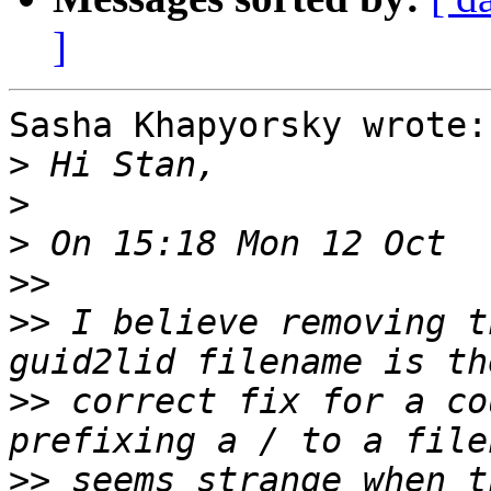
]
Sasha Khapyorsky wrote:

>
>
>
>>
>>
 I believe removing t
>>
 correct fix for a co
>>
 seems strange when t