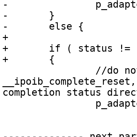
-		p_adapter->reset = TRUE;

-	}

-	else {

+	

+	if ( status != IB_NOT_DONE ) 

+	{

 		//do not call to  
__ipoib_complete_reset,
completion status direc
 		p_adapter->reset = FALSE; 

-------------- next par