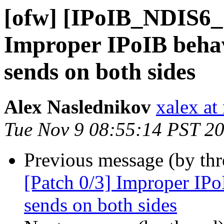
[ofw] [IPoIB_NDIS6_
Improper IPoIB behav
sends on both sides
Alex Naslednikov
xalex at
Tue Nov 9 08:55:14 PST 2
Previous message (by th
[Patch 0/3] Improper IPo
sends on both sides