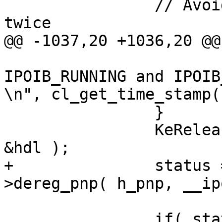
 		// Avoid shutting the shutter 
twice

@@ -1037,20 +1036,20 @@

 			("[%I64u] ipoib_state was 
IPOIB_RUNNING and IPOIB
\n", cl_get_time_stamp(
 		}

 		KeReleaseInStackQueuedSpinLock( 
&hdl );

+		status = p_adapter->p_ifc-
>dereg_pnp( h_pnp, __ip
 		if( status == IB_SUCCESS )
