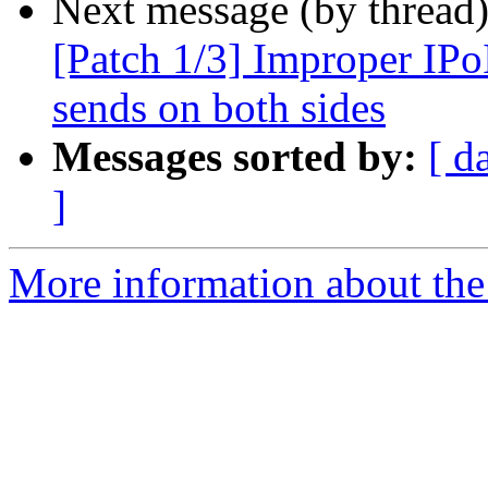
Next message (by thread
[Patch 1/3] Improper IPo
sends on both sides
Messages sorted by:
[ d
]
More information about the 