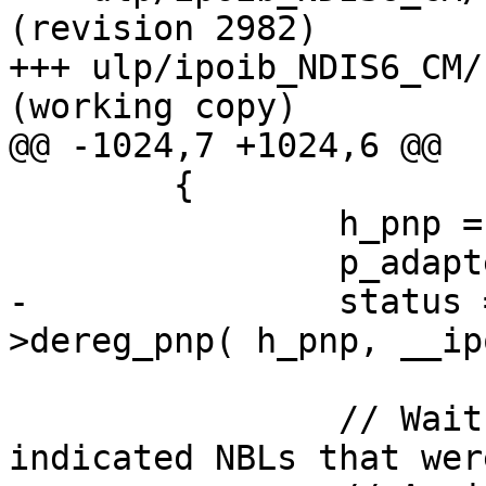
(revision 2982)

+++ ulp/ipoib_NDIS6_CM/
(working copy)

@@ -1024,7 +1024,6 @@

 	{

 		h_pnp = p_adapter->h_pnp;

 		p_adapter->h_pnp  = NULL;

-		status = p_adapter->p_ifc-
>dereg_pnp( h_pnp, __ip
 		// Wait until NDIS will return all 
indicated NBLs that wer