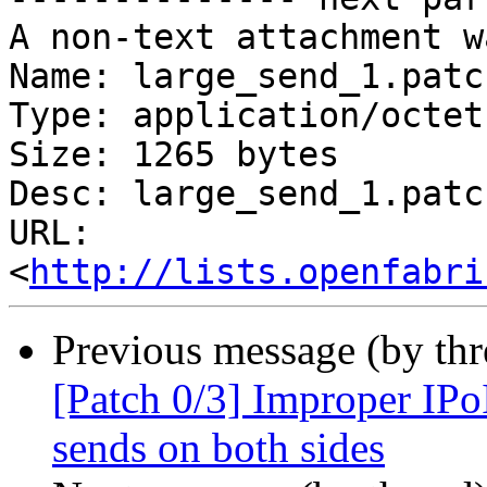
A non-text attachment w
Name: large_send_1.patch
Type: application/octet
Size: 1265 bytes

Desc: large_send_1.patch
URL: 
<
http://lists.openfabri
Previous message (by th
[Patch 0/3] Improper IPo
sends on both sides