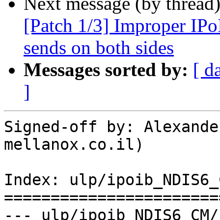
Next message (by thread
[Patch 1/3] Improper IPo
sends on both sides
Messages sorted by:
[ d
]
Signed-off by: Alexande
mellanox.co.il)

Index: ulp/ipoib_NDIS6_
=======================
--- ulp/ipoib_NDIS6_CM/