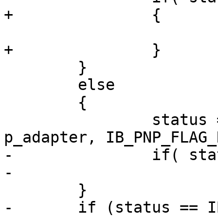
+		{

 			status = IB_NOT_DONE;

+		}

 	}

 	else

 	{

 		status = __ipoib_pnp_reg( 
p_adapter, IB_PNP_FLAG_
-		if( status == IB_SUCCESS )

-			p_adapter->hung = FALSE;

 	}

-	if (status == IB_NOT_DONE) {
