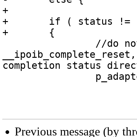
+	

+	if ( status != IB_NOT_DONE ) 

+	{

 		//do not call to  
__ipoib_complete_reset,
completion status direc
 		p_adapter->reset = FALSE; 

Previous message (by th