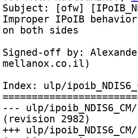
Subject: [ofw] [IPoIB_N
Improper IPoIB behavior
on both sides

Signed-off by: Alexande
mellanox.co.il)

Index: ulp/ipoib_NDIS6_
=======================
--- ulp/ipoib_NDIS6_CM/
(revision 2982)

+++ ulp/ipoib_NDIS6_CM/