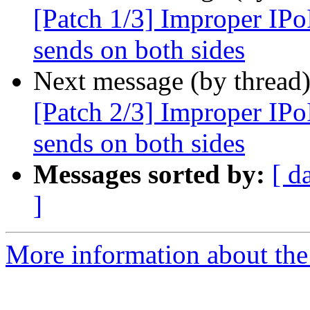
[Patch 1/3] Improper IPo
sends on both sides
Next message (by thread
[Patch 2/3] Improper IPo
sends on both sides
Messages sorted by:
[ d
]
More information about the 