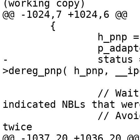
(working copy)

@@ -1024,7 +1024,6 @@

 	{

 		h_pnp = p_adapter->h_pnp;

 		p_adapter->h_pnp  = NULL;

-		status = p_adapter->p_ifc-
>dereg_pnp( h_pnp, __ip
 		// Wait until NDIS will return all 
indicated NBLs that wer
 		// Avoid shutting the shutter 
twice

@@ -1037,20 +1036,20 @@
