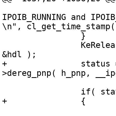
 			("[%I64u] ipoib_state was 
IPOIB_RUNNING and IPOIB
\n", cl_get_time_stamp(
 		}

 		KeReleaseInStackQueuedSpinLock( 
&hdl );

+		status = p_adapter->p_ifc-
>dereg_pnp( h_pnp, __ip
 		if( status == IB_SUCCESS )

+		{

 			status = IB_NOT_DONE;
