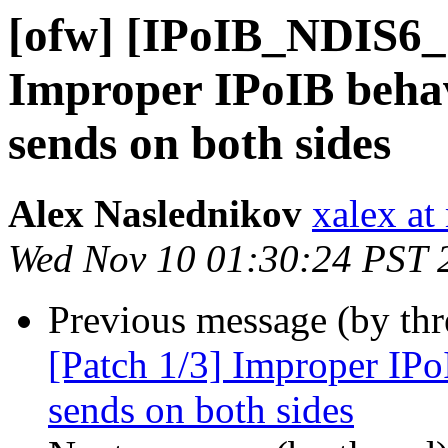
[ofw] [IPoIB_NDIS6_
Improper IPoIB behav
sends on both sides
Alex Naslednikov
xalex at
Wed Nov 10 01:30:24 PST 
Previous message (by th
[Patch 1/3] Improper IPo
sends on both sides