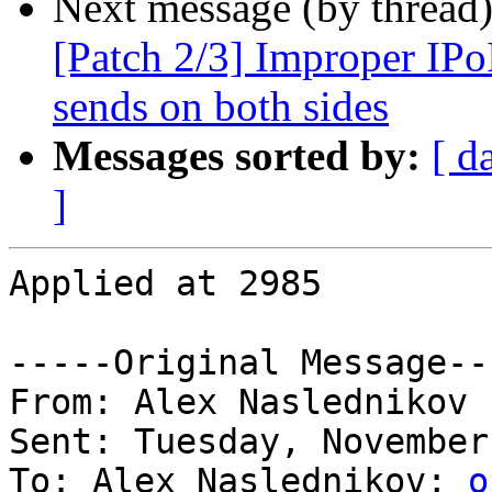
Next message (by thread
[Patch 2/3] Improper IPo
sends on both sides
Messages sorted by:
[ d
]
Applied at 2985

-----Original Message---
From: Alex Naslednikov 

Sent: Tuesday, November
To: Alex Naslednikov; 
o