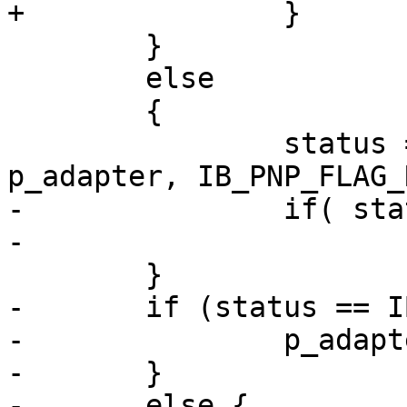
+		}

 	}

 	else

 	{

 		status = __ipoib_pnp_reg( 
p_adapter, IB_PNP_FLAG_
-		if( status == IB_SUCCESS )

-			p_adapter->hung = FALSE;

 	}

-	if (status == IB_NOT_DONE) {

-		p_adapter->reset = TRUE;

-	}

-	else {
