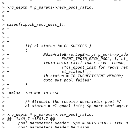
>
>
>
>
>
>
>
>
>
>
>
>
>
>
>
>
>
>
>
>
>
>
>
>
>
>
>
>
>
>