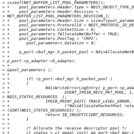
>
>
>
>
>
>
>
>
>
>
>
>
>
>
>
>
>
>
>
>
>
>
>
>
>
>
>
>
>
>