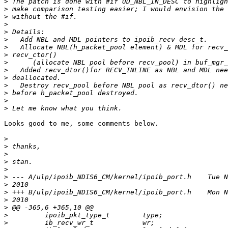
>
>
>
>
>
>
>
>
>
>
>
>
>
>
>
Looks good to me, some comments below.

>
>
>
>
>
>
>
>
>
>
>
>