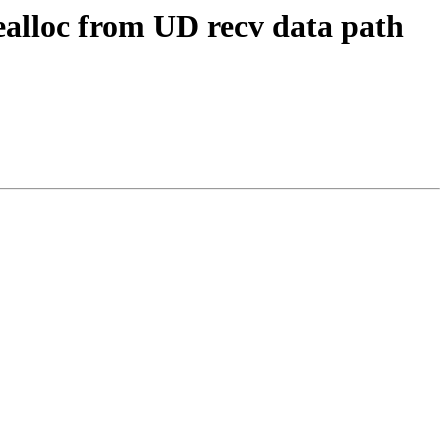
loc from UD recv data path