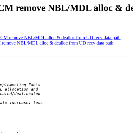
M remove NBL/MDL alloc & deal
M remove NBL/MDL alloc & dealloc from UD recv data path
emove NBL/MDL alloc & dealloc from UD recv data path