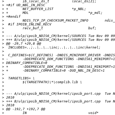
>
>
>
>
>
>
>
>
>
>
>
>
>
>
>
>
>
>
>
>
>
>
>
>
>
>
>
>
>
>