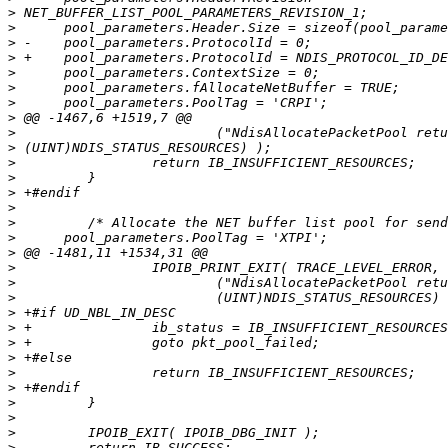
>
>
>
>
>
>
>
>
>
>
>
>
>
>
>
>
>
>
>
>
>
>
>
>
>
>
>
>
>
>