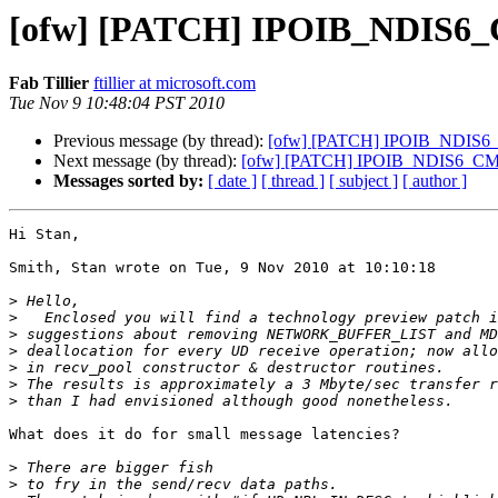
[ofw] [PATCH] IPOIB_NDIS6_C
Fab Tillier
ftillier at microsoft.com
Tue Nov 9 10:48:04 PST 2010
Previous message (by thread):
[ofw] [PATCH] IPOIB_NDIS6_C
Next message (by thread):
[ofw] [PATCH] IPOIB_NDIS6_CM r
Messages sorted by:
[ date ]
[ thread ]
[ subject ]
[ author ]
Hi Stan,

Smith, Stan wrote on Tue, 9 Nov 2010 at 10:10:18

>
>
>
>
>
>
>
What does it do for small message latencies?

>
>