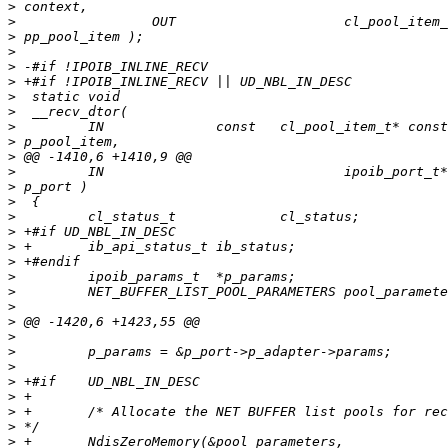
>
>
>
>
>
>
>
>
>
>
>
>
>
>
>
>
>
>
>
>
>
>
>
>
>
>
>
>
>
>