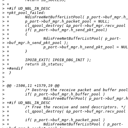
>
>
>
>
>
>
>
>
>
>
>
>
>
>
>
>
>
>
>
>
>
>
>
>
>
>
>
>
>