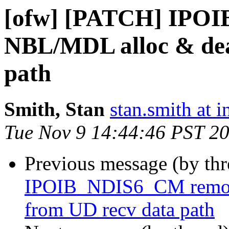
[ofw] [PATCH] IPO
NBL/MDL alloc & dea
path
Smith, Stan
stan.smith at i
Tue Nov 9 14:44:46 PST 2
Previous message (by th
IPOIB_NDIS6_CM remov
from UD recv data path