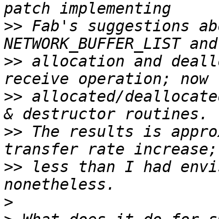
>>
 Fab's suggestions ab
>>
 allocation and deall
>>
 allocated/deallocate
>>
 The results is appro
>>
 less than I had envi
>