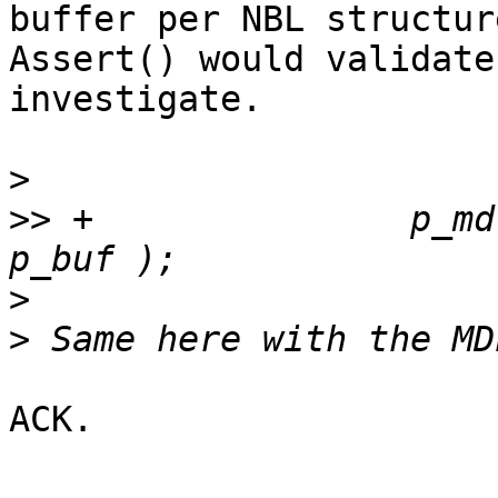
buffer per NBL structure
Assert() would validate
investigate.

>
>>
 +               p_md
>
>
ACK.
