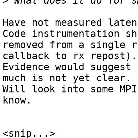
>
Have not measured laten
Code instrumentation sh
removed from a single r
callback to rx repost).

Evidence would suggest 
much is not yet clear.

Will look into some MPI
know.

<snip...>
