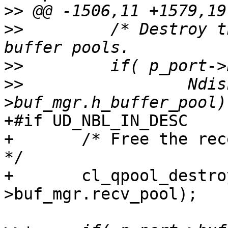
>>
>>
         /* Destroy t
>>
>>
                 Ndis
+#if UD_NBL_IN_DESC

+       /* Free the rec
*/

+       cl_qpool_destro
>buf_mgr.recv_pool);
