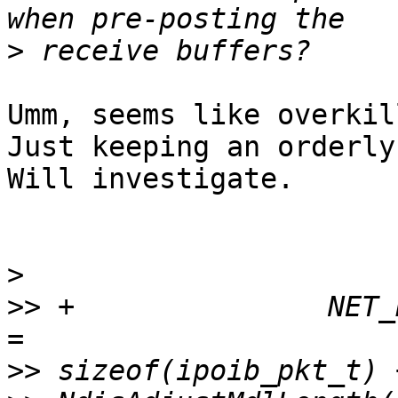
>
Umm, seems like overkil
Just keeping an orderly
Will investigate.

>
>>
 +               NET_
>>