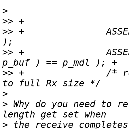
>
>>
>>
 +               ASSE
>>
 +               ASSE
>>
 +               /* r
>
>
 Why do you need to re
>
 the receive completes