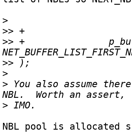
>
>>
>>
 +               p_buf
>>
>
>
 You also assume there
>
NBL pool is allocated s