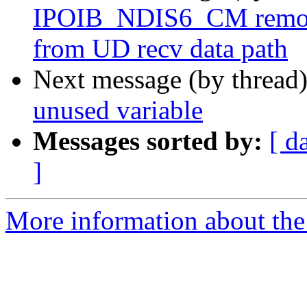
IPOIB_NDIS6_CM remov
from UD recv data path
Next message (by thread
unused variable
Messages sorted by:
[ d
]
More information about the 