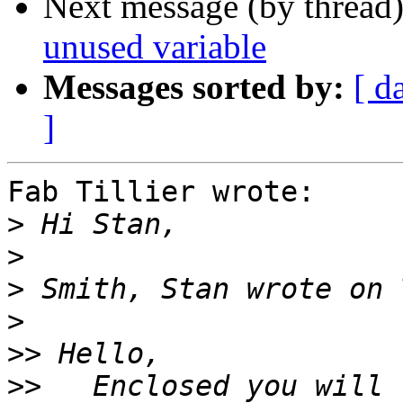
Next message (by thread
unused variable
Messages sorted by:
[ d
]
Fab Tillier wrote:

>
>
>
>
>>
>>
   Enclosed you will 