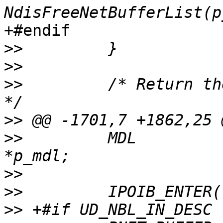
+#endif

>>
>>
>>
         /* Return th
>>
>>
         MDL                                             
>>
>>
>>