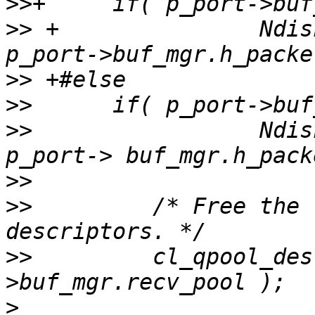
>>
>>
 +               Ndis
>>
>>
>>
                 Ndis
>>
>>
         /* Free the 
>>
         cl_qpool_des
>