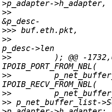
>>
>>>
>>
>>
         ); @@ -1732,
>>
         p_net_buffer
>>
>>
 p_net_buffer_list->S