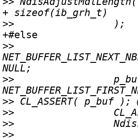
>>
 NdisAdjustMdlLength(
>>
+#else

>>
NET_BUFFER_LIST_NEXT_NB
>>
                 p_buf
>>
>>
>>
>>