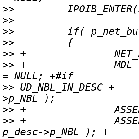
>>
>>
>>
>>
>>
>>
 +               MDL 
>>
 UD_NBL_IN_DESC +    
>>
>>
 +               ASSE