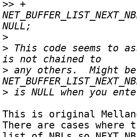
>>
 +               
NET_BUFFER_LIST_NEXT_NB
>
>
 This code seems to as
>
 any others.  Might be
>
This is original Mellan
There are cases where t
list of NBLs so NEXT_NB