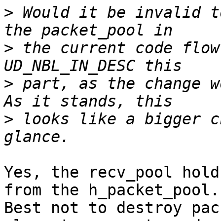
>
 Would it be invalid t
>
 the current code flow
>
 part, as the change wo
>
 looks like a bigger c
Yes, the recv_pool hold
from the h_packet_pool.

Best not to destroy pac