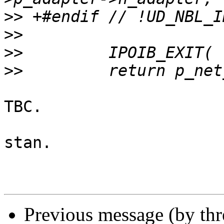
>>
>>
>>
>>
TBC.

stan.

Previous message (by th