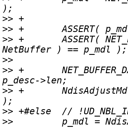
>>
>>
>>
 +       ASSERT( NET_
>>
>>
 +       NET_BUFFER_D
>>
 +       NdisAdjustMd
>>
>>
         p_mdl = Ndis