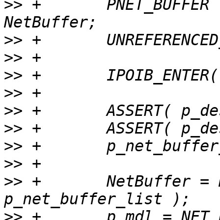
>>
 +       PNET_BUFFER                     
>>
>>
>>
>>
>>
>>
>>
>>
>>
 +       NetBuffer = 
>>
 +       p_mdl = NET_