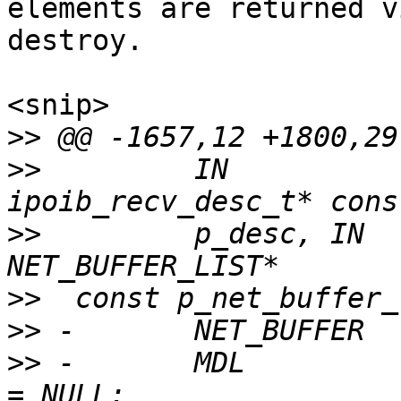
elements are returned v
destroy.

<snip>

>>
>>
         IN                              
>>
         p_desc, IN                              
>>
>>
>>
 -       MDL         