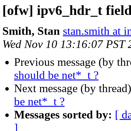
[ofw] ipv6_hdr_t field
Smith, Stan
stan.smith at i
Wed Nov 10 13:16:07 PST 
Previous message (by th
should be net*_t ?
Next message (by thread
be net*_t ?
Messages sorted by:
[ d
]