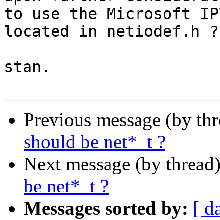
to use the Microsoft IP
located in netiodef.h ?

stan.

Previous message (by th
should be net*_t ?
Next message (by thread
be net*_t ?
Messages sorted by:
[ d