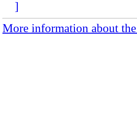
]
More information about the 