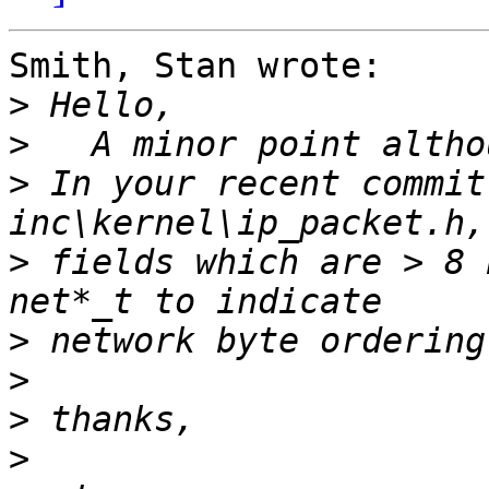
Smith, Stan wrote:

>
>
>
 In your recent commit
>
 fields which are > 8 
>
>
>
>