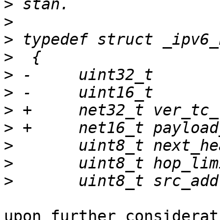
>
>
>
>
>
>
>
>
>
>
>
upon further considerat