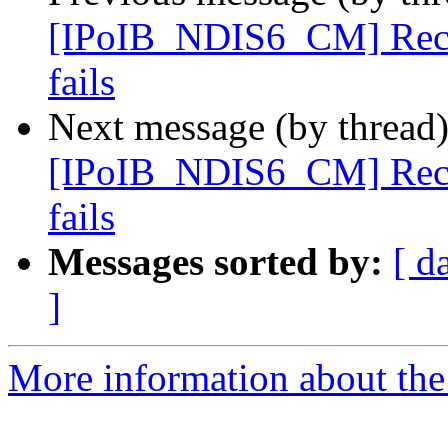
[IPoIB_NDIS6_CM] Recv s
fails
Next message (by thread
[IPoIB_NDIS6_CM] Recv s
fails
Messages sorted by:
[ d
]
More information about the 