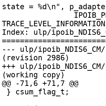
state = %d\n", p_adapte
                IPOIB_PRINT( 
TRACE_LEVEL_INFORMATION
Index: ulp/ipoib_NDIS6_
=======================
--- ulp/ipoib_NDIS6_CM/kernel
(revision 2986)

+++ ulp/ipoib_NDIS6_CM/kerne
(working copy)

@@ -71,6 +71,7 @@

 } csum_flag_t;
