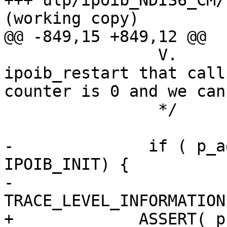
+++ ulp/ipoib_NDIS6_CM/kernel/
(working copy)

@@ -849,15 +849,12 @@

                V.            NDIS calls to 
ipoib_restart that call
counter is 0 and we can
                */

-              if ( p_a
IPOIB_INIT) {

-                      
TRACE_LEVEL_INFORMATION
+             ASSERT( p