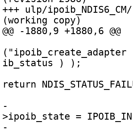
+++ ulp/ipoib_NDIS6_CM/kerne
(working copy)

@@ -1880,9 +1880,6 @@

("ipoib_create_adapter 
ib_status ) );

return NDIS_STATUS_FAILU
                        
-                      
>ipoib_state = IPOIB_INI
-                      