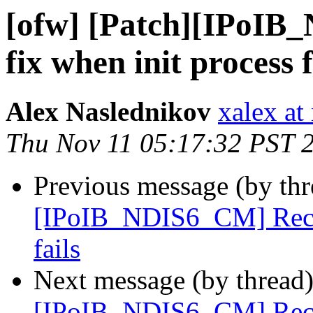
[ofw] [Patch][IPoIB
fix when init process f
Alex Naslednikov
xalex at
Thu Nov 11 05:17:32 PST 
Previous message (by th
[IPoIB_NDIS6_CM] Recv s
fails
Next message (by thread
[IPoIB_NDIS6_CM] Recv s