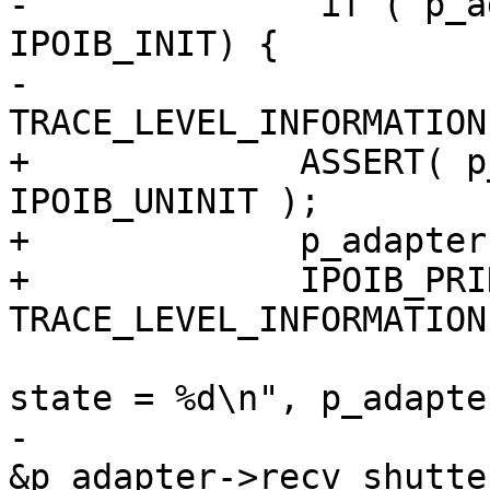
-              if ( p_a
IPOIB_INIT) {

-                      
TRACE_LEVEL_INFORMATION
+             ASSERT( p
IPOIB_UNINIT );

+             p_adapter
+             IPOIB_PRIN
TRACE_LEVEL_INFORMATION
                                ("
state = %d\n", p_adapte
-                      
&p_adapter->recv_shutter