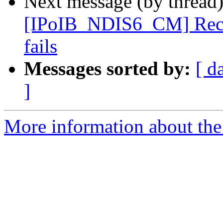
Next message (by thread
[IPoIB_NDIS6_CM] Recv s
fails
Messages sorted by:
[ d
]
More information about the 