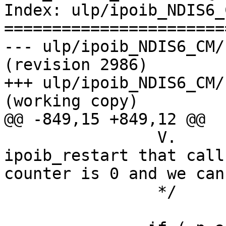
Index: ulp/ipoib_NDIS6_
=======================
--- ulp/ipoib_NDIS6_CM/kernel/i
(revision 2986)

+++ ulp/ipoib_NDIS6_CM/kernel/
(working copy)

@@ -849,15 +849,12 @@

                V.            NDIS calls to 
ipoib_restart that call
counter is 0 and we can
                */
