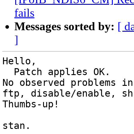
fails
Messages sorted by:
[ d
]
Hello,

  Patch applies OK.

No observed problems in
ftp, disable/enable, sh
Thumbs-up!

stan.
