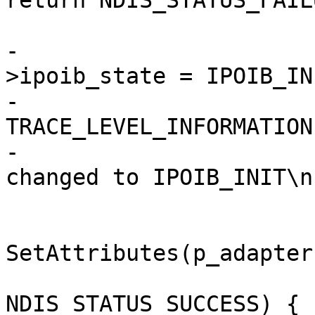
return NDIS_STATUS_FAILU
                        
-                      
>ipoib_state = IPOIB_INI
-                      
TRACE_LEVEL_INFORMATION
-                      
changed to IPOIB_INIT\n
                               
SetAttributes(p_adapter
                                i
NDIS_STATUS_SUCCESS) {
