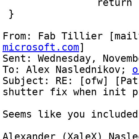
                return IB_SUCCESS;

 }

From: Fab Tillier [mail
microsoft.com
]

Sent: Wednesday, Novemb
To: Alex Naslednikov; 
o
Subject: RE: [ofw] [Pat
shutter fix when init p
Seems like you included
Alexander (XaleX) Nasle