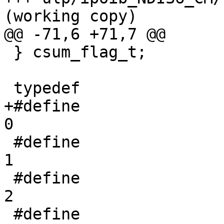
(working copy)

@@ -71,6 +71,7 @@

 } csum_flag_t;

 typedef               uint32_t ipoib_state_t;

+#define                        
0

 #define                               IPOIB_INIT                                          
1

 #define               IPOIB_PAUSED                                 
2

 #define                               