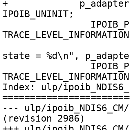
+             p_adapter
IPOIB_UNINIT;

                IPOIB_PRINT( 
TRACE_LEVEL_INFORMATION
                                ("
state = %d\n", p_adapte
                IPOIB_PRINT( 
TRACE_LEVEL_INFORMATION
Index: ulp/ipoib_NDIS6_
=======================
--- ulp/ipoib_NDIS6_CM/kernel
(revision 2986)

+++ ulp/ipoib_NDIS6_CM/kerne