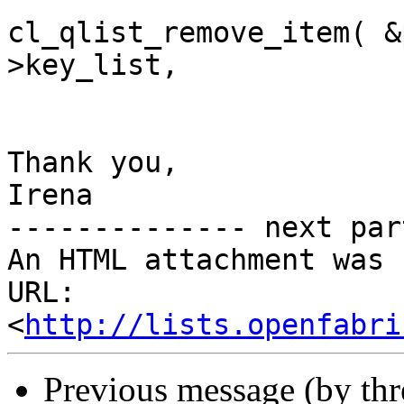
cl_qlist_remove_item( &
>key_list,

Thank you,

Irena

-------------- next par
An HTML attachment was 
URL: 
<
http://lists.openfabri
Previous message (by th