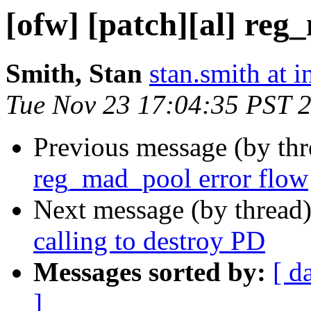
[ofw] [patch][al] reg
Smith, Stan
stan.smith at i
Tue Nov 23 17:04:35 PST 
Previous message (by th
reg_mad_pool error flow
Next message (by thread
calling to destroy PD
Messages sorted by:
[ d
]