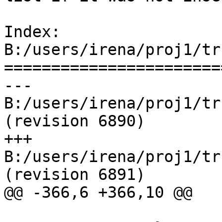
Index: 
B:/users/irena/proj1/tr
=======================
--- 
B:/users/irena/proj1/tru
(revision 6890)

+++ 
B:/users/irena/proj1/tr
(revision 6891)

@@ -366,6 +366,10 @@

                                re