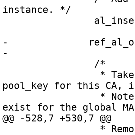
instance. */

                al_insert_key( h_al, p_pool_key );

-              ref_al_o
-

                /*

                 * Take a reference on the global 
pool_key for this CA, i
                 * Note that the pool_key does not 
exist for the global MA
@@ -528,7 +530,7 @@

                 * Remove the pool key from the 