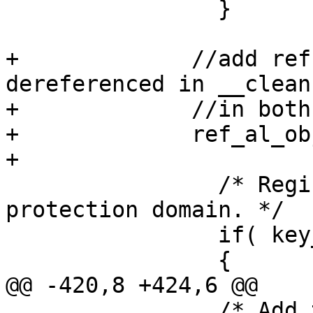
                }

+             //add ref
dereferenced in __clean
+             //in both
+             ref_al_ob
+

                /* Register the pool on the 
protection domain. */

                if( key_type == AL_KEY_NORMAL )

                {

@@ -420,8 +424,6 @@

                /* Add this pool_key to the AL 