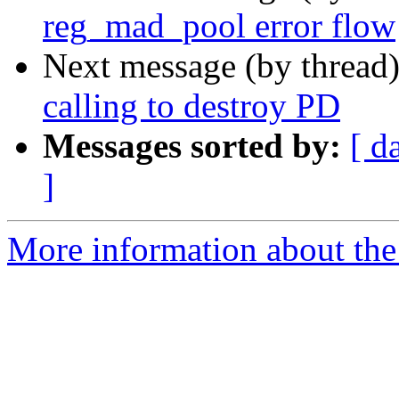
reg_mad_pool error flow
Next message (by thread
calling to destroy PD
Messages sorted by:
[ d
]
More information about the 