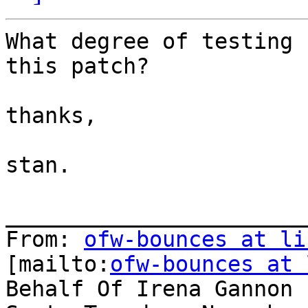
What degree of testing 
this patch?

thanks,

stan.

_______________________
From: 
ofw-bounces at li
[mailto:
ofw-bounces at 
Behalf Of Irena Gannon
