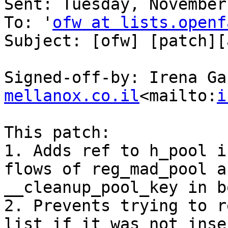
Sent: Tuesday, November
To: '
ofw at lists.openf
Subject: [ofw] [patch][
Signed-off-by: Irena Ga
mellanox.co.il
<mailto:
i
This patch:

1. Adds ref to h_pool i
flows of reg_mad_pool a
__cleanup_pool_key in b
2. Prevents trying to r
list if it was not inse