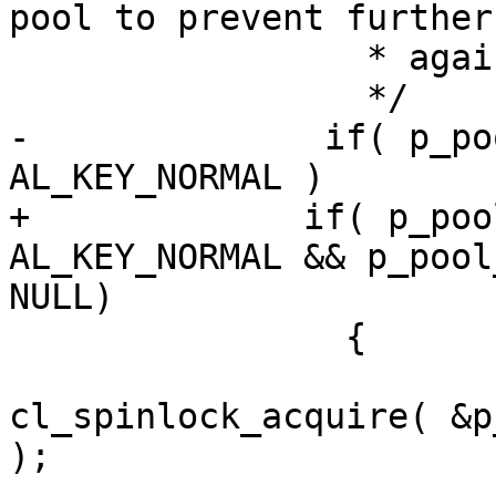
pool to prevent further
                 * against this pool.

                 */

-              if( p_po
AL_KEY_NORMAL )

+             if( p_poo
AL_KEY_NORMAL && p_pool
NULL)

                {

cl_spinlock_acquire( &p
);
