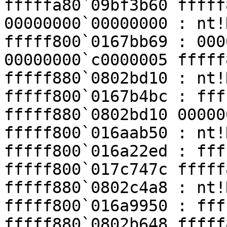
fffffa80`09bf3b60 fffff
00000000`00000000 : nt!
fffff800`0167bb69 : 000
00000000`c0000005 fffff
fffff880`0802bd10 : nt!
fffff800`0167b4bc : fff
fffff880`0802bd10 00000
fffff800`016aab50 : nt!
fffff800`016a22ed : fff
fffff800`017c747c fffff
fffff880`0802c4a8 : nt!
fffff800`016a9950 : fff
fffff880`0802b648 fffff