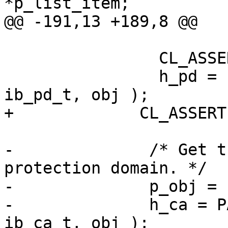
*p_list_item;

@@ -191,13 +189,8 @@

                CL_ASSERT( p_obj );

                h_pd = PARENT_STRUCT( p_obj, 
ib_pd_t, obj );

+             CL_ASSERT
-              /* Get t
protection domain. */

-              p_obj = 
-              h_ca = P
ib_ca_t, obj );
