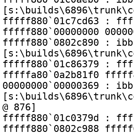
[s:\builds\6896\trunk\c
fffff880`01c7cd63 : fff
fffff880`00000000 00000
fffff880`0802c890 : ibb
[s:\builds\6896\trunk\c
fffff880`01c86379 : fff
fffffa80`0a2b81f0 fffff
00000000`00000369 : ibb
[s:\builds\6896\trunk\c
@ 876]

fffff880`01c0379d : fff
fffff880`0802c988 fffff