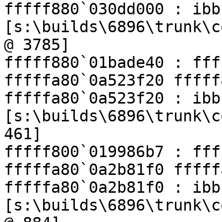
fffff880`030dd000 : ibb
[s:\builds\6896\trunk\c
@ 3785]

fffff880`01bade40 : fff
fffffa80`0a523f20 fffff
fffffa80`0a523f20 : ibb
[s:\builds\6896\trunk\c
461]

fffff800`019986b7 : fff
fffffa80`0a2b81f0 fffff
fffffa80`0a2b81f0 : ibb
[s:\builds\6896\trunk\c