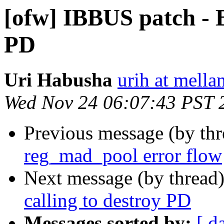
[ofw] IBBUS patch - B
PD
Uri Habusha
urih at mella
Wed Nov 24 06:07:43 PST 
Previous message (by th
reg_mad_pool error flow
Next message (by thread
calling to destroy PD
Messages sorted by:
[ d