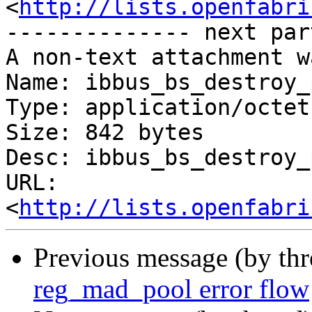
<
http://lists.openfabri
-------------- next par
A non-text attachment w
Name: ibbus_bs_destroy_
Type: application/octet
Size: 842 bytes

Desc: ibbus_bs_destroy_
URL: 
<
http://lists.openfabri
Previous message (by th
reg_mad_pool error flow