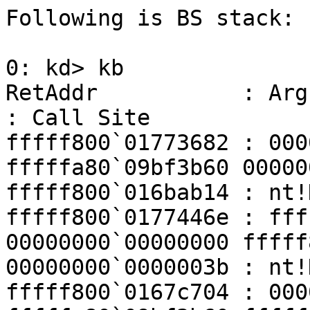
Following is BS stack:

0: kd> kb

RetAddr           : Args to Child                               
: Call Site

fffff800`01773682 : 000
fffffa80`09bf3b60 00000
fffff800`016bab14 : nt!
fffff800`0177446e : fff
00000000`00000000 fffff
00000000`0000003b : nt!
fffff800`0167c704 : 000