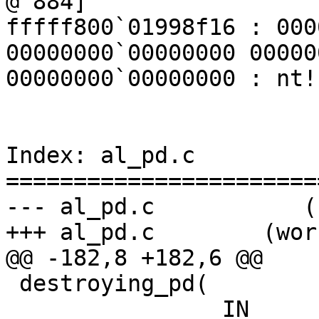
@ 884]

fffff800`01998f16 : 000
00000000`00000000 00000
00000000`00000000 : nt!
Index: al_pd.c

=======================
--- al_pd.c           (
+++ al_pd.c        (wor
@@ -182,8 +182,6 @@

 destroying_pd(

                IN                                                           