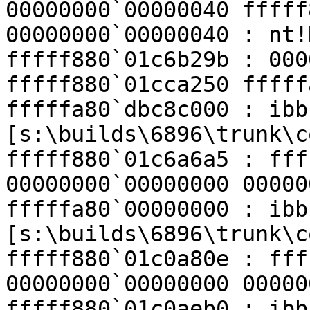
00000000`00000040 fffff
00000000`00000040 : nt!
fffff880`01c6b29b : 000
fffff880`01cca250 fffff
fffffa80`dbc8c000 : ibb
[s:\builds\6896\trunk\c
fffff880`01c6a6a5 : fff
00000000`00000000 00000
fffffa80`00000000 : ibb
[s:\builds\6896\trunk\c
fffff880`01c0a80e : fff
00000000`00000000 00000
fffff880`01c0aeb0 : ibb