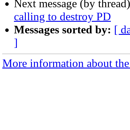
Next message (by thread
calling to destroy PD
Messages sorted by:
[ d
]
More information about the 