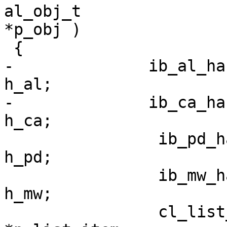
al_obj_t                                                                               
*p_obj )

 {

-              ib_al_handle_t                    
h_al;

-              ib_ca_handle_t                                
h_ca;

                ib_pd_handle_t                                               
h_pd;

                ib_mw_handle_t                                             
h_mw;

                cl_list_item_t                                    