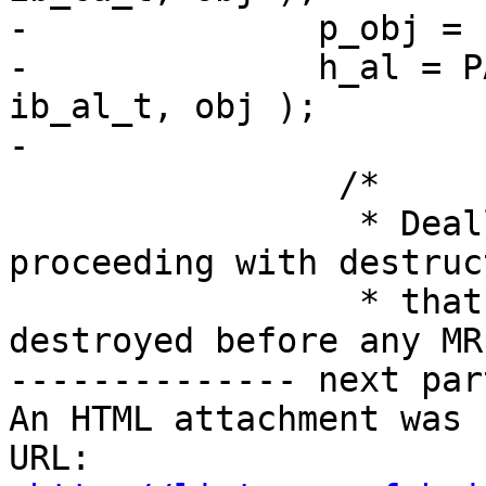
-              p_obj = 
-              h_al = P
ib_al_t, obj );

-

                /*

                 * Deallocate all MW's before 
proceeding with destruc
                 * that all MW's have been 
destroyed before any MR
-------------- next par
An HTML attachment was 
URL: 