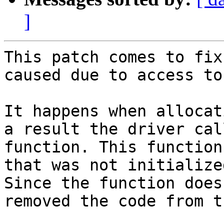
]
This patch comes to fix
caused due to access to
It happens when allocat
a result the driver cal
function. This function
that was not initialized
Since the function does
removed the code from t