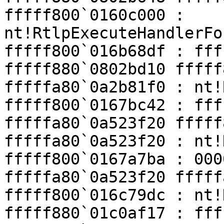
fffff800`0160c000 : 
nt!RtlpExecuteHandlerFo
fffff800`016b68df : fff
fffff880`0802bd10 fffff
fffffa80`0a2b81f0 : nt!
fffff800`0167bc42 : fff
fffffa80`0a523f20 fffff
fffffa80`0a523f20 : nt!
fffff800`0167a7ba : 000
fffffa80`0a523f20 fffff
fffff800`016c79dc : nt!
fffff880`01c0af17 : fff