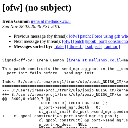
[ofw] (no subject)
Irena Gannon
irena at mellanox.co.il
Sun Nov 28 02:26:46 PST 2010
Previous message (by thread):
[ofw] patch: Force using grh w
Next message (by thread):
[ofw] [patch][ipoib_port] constructi
Messages sorted by:
[ date ]
[ thread ]
[ subject ]
[ author ]
Signed-off-by: Irena Gannon (
irena at mellanox.co.il
<ma
This patch constructs the send_mgr.sg_pool in the __sen
__port_init fails before __send_mgr_init

Index: B:/users/irena/proj1/trunk/ulp/ipoib_NDIS6_CM/ke
=======================================================
--- B:/users/irena/proj1/trunk/ulp/ipoib_NDIS6_CM/kerne
+++ B:/users/irena/proj1/trunk/ulp/ipoib_NDIS6_CM/kerne
@@ -3409,6 +3409,7 @@

                IPOIB_ENTER( IPOIB_DBG_SEND );

                p_port->send_mgr.depth = 0;

                cl_qlist_init( &p_port->send_mgr.pending_list );

+    cl_qpool_construct(&p_port->send_mgr.sg_pool);

                cl_qpool_construct( &p_port->send_mgr.send_pool );

                p_port->p_desc = NULL;
