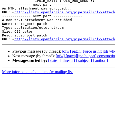
                IPOIB_EXIT( IPOIB_DBG_SEND );

-------------- next part --------------

An HTML attachment was scrubbed...

URL: <
http://lists.openfabrics.org/pipermail/ofw/attac
-------------- next part --------------

A non-text attachment was scrubbed...

Name: ipoib_port.patch

Type: application/octet-stream

Size: 629 bytes

Desc: ipoib_port.patch

URL: <
http://lists.openfabrics.org/pipermail/ofw/attach
Previous message (by thread):
[ofw] patch: Force using grh w
Next message (by thread):
[ofw] [patch][ipoib_port] constructi
Messages sorted by:
[ date ]
[ thread ]
[ subject ]
[ author ]
More information about the ofw mailing list