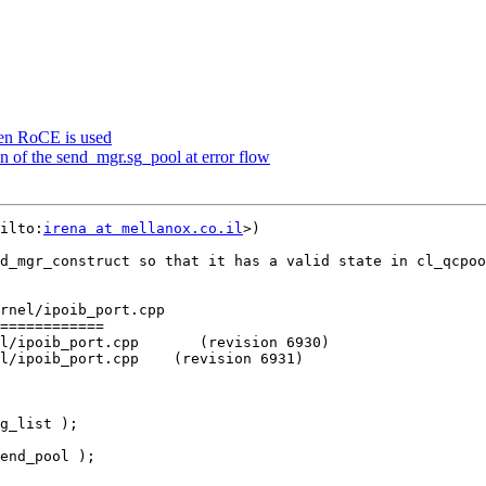
hen RoCE is used
on of the send_mgr.sg_pool at error flow
ilto:
irena at mellanox.co.il
>)

d_mgr_construct so that it has a valid state in cl_qcpoo
rnel/ipoib_port.cpp

============

l/ipoib_port.cpp       (revision 6930)

l/ipoib_port.cpp    (revision 6931)
