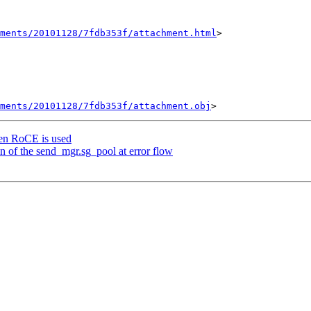
hments/20101128/7fdb353f/attachment.html
>

ments/20101128/7fdb353f/attachment.obj
hen RoCE is used
on of the send_mgr.sg_pool at error flow