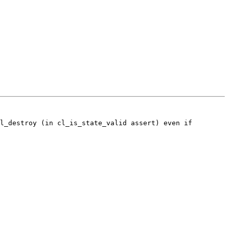
l_destroy (in cl_is_state_valid assert) even if 