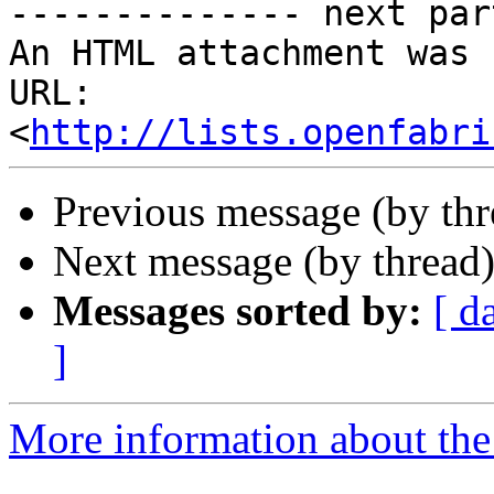
-------------- next par
An HTML attachment was 
URL: 
<
http://lists.openfabri
Previous message (by th
Next message (by thread
Messages sorted by:
[ d
]
More information about the 