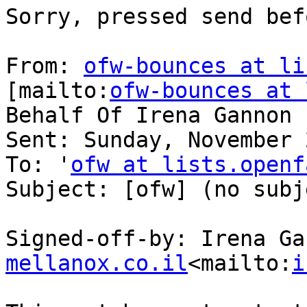
Sorry, pressed send bef
From: 
ofw-bounces at li
[mailto:
ofw-bounces at 
Behalf Of Irena Gannon

Sent: Sunday, November 
To: '
ofw at lists.openf
Subject: [ofw] (no subje
Signed-off-by: Irena Ga
mellanox.co.il
<mailto:
i