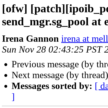
[ofw] [patch][ipoib_po
send_mgr.sg_pool at 
Irena Gannon
irena at mel
Sun Nov 28 02:43:25 PST 
Previous message (by th
Next message (by thread
Messages sorted by:
[ d
]