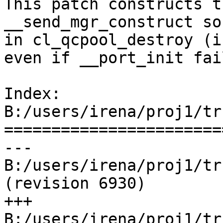
This patch constructs t
__send_mgr_construct so
in cl_qcpool_destroy (i
even if __port_init fai
Index: 
B:/users/irena/proj1/tr
=======================
--- 
B:/users/irena/proj1/trun
(revision 6930)

+++ 
B:/users/irena/proj1/tru