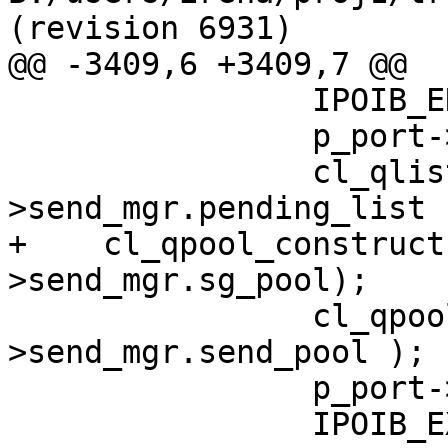
(revision 6931)

@@ -3409,6 +3409,7 @@

                IPOIB_ENTER( IPOIB_DBG_SEND );

                p_port->send_mgr.depth = 0;

                cl_qlist_init( &p_port-
>send_mgr.pending_list )
+    cl_qpool_construct
>send_mgr.sg_pool);

                cl_qpool_construct( &p_port-
>send_mgr.send_pool );

                p_port->p_desc = NULL;

                IPOIB_EXIT( IPOIB_DBG_SEND );
