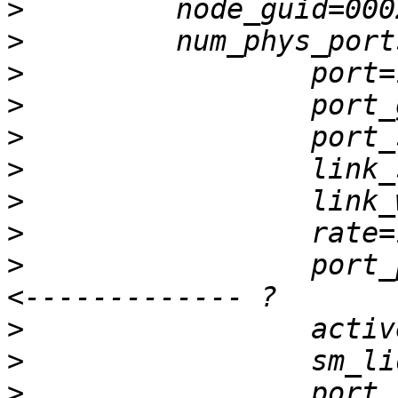
>
>
>
>
>
>
>
>
>
                 port_p
>
>
>