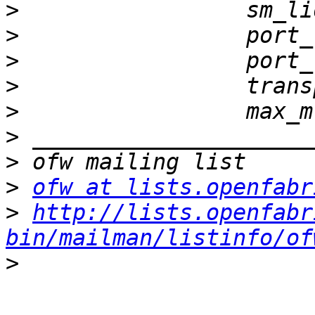
>
>
>
>
>
>
>
>
ofw at lists.openfabr
>
http://lists.openfabr
bin/mailman/listinfo/of
>