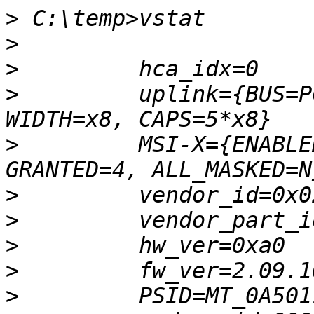
>
>
>
>
         uplink={BUS=P
>
         MSI-X={ENABLE
>
>
>
>
>