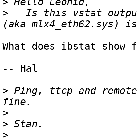
>
>
   Is this vstat outpu
What does ibstat show f
-- Hal

>
 Ping, ttcp and remote
>
>
>