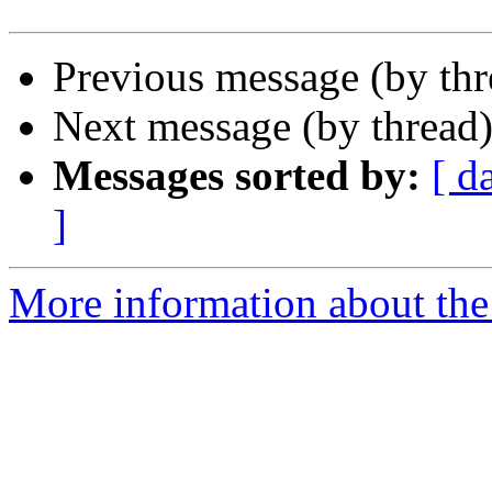
Previous message (by th
Next message (by thread
Messages sorted by:
[ d
]
More information about the 