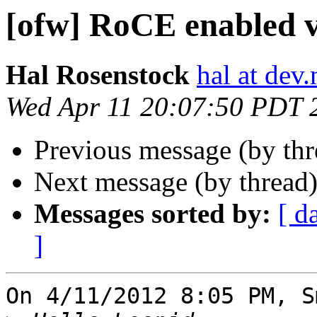
[ofw] RoCE enabled v
Hal Rosenstock
hal at dev.
Wed Apr 11 20:07:50 PDT 
Previous message (by th
Next message (by thread
Messages sorted by:
[ d
]
On 4/11/2012 8:05 PM, S