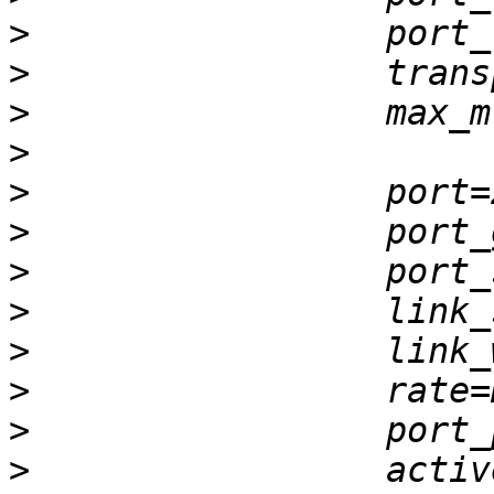
>
>
>
>
>
>
>
>
>
>
>
>