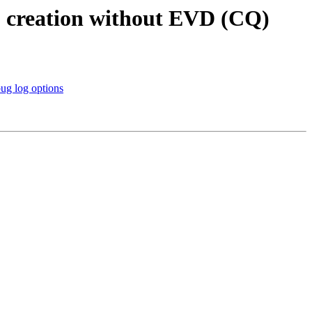
 creation without EVD (CQ)
 log options