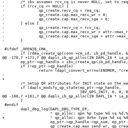
-	/* ibv assumes rcv_cq is never NULL, set to req_cq */

-	if (rcv_cq == NULL) {

-		qp_create.recv_cq = req_cq;

-		qp_create.cap.max_recv_wr = 0;

-		qp_create.cap.max_recv_sge = 0;

-	} else {

-		qp_create.recv_cq = rcv_cq;

-		qp_create.cap.max_recv_wr = attr->max_recv_dtos;

-		qp_create.cap.max_recv_sge = attr->max_recv_iov;

-	}

 #ifdef _OPENIB_CMA_

 	if (rdma_create_qp(conn->cm_id, ib_pd_handle, &qp_create)) {

@@ -178,7 +171,7 @@ dapls_ib_qp_alloc(IN DAPL_IA * ia_p
 	ep_ptr->qp_handle = ibv_create_qp(ib_pd_handle, &qp_create);

 	if (!ep_ptr->qp_handle)

 		return (dapl_convert_errno(ENOMEM, "create_qp"));

-		

+

 	/* Setup QP attributes for INIT state on the way out */

 	if (dapls_modify_qp_state(ep_ptr->qp_handle,

 				  IBV_QPS_INIT, 0, 0, 0) != DAT_SUCCESS) {

@@ -188,7 +181,7 @@ dapls_ib_qp_alloc(IN DAPL_IA * ia_p
 	}

 #endif

 	dapl_dbg_log(DAPL_DBG_TYPE_EP,

-		     " qp_alloc: qpn %p type %d sq %d,%d rq %d,%d\n",

+		     " qp_alloc: qpn 0x%x type %d sq %d,%d rq %d,%d\n",

 		     ep_ptr->qp_handle->qp_num, ep_ptr->qp_handle->qp_type,

 		     qp_create.cap.max_send_wr, qp_create.cap.max_send_sge,
