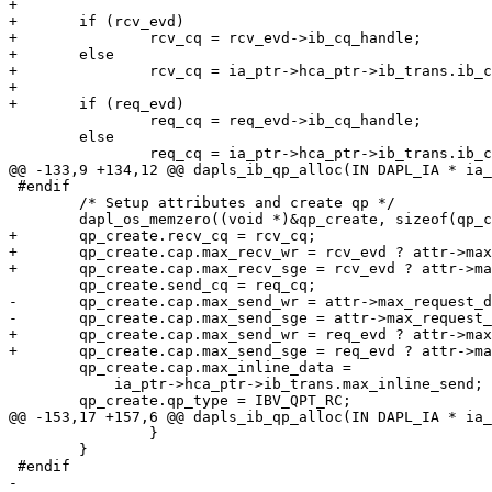
+

+	if (rcv_evd)

+		rcv_cq = rcv_evd->ib_cq_handle;

+	else

+		rcv_cq = ia_ptr->hca_ptr->ib_trans.ib_cq_empty;

+

+	if (req_evd)

 		req_cq = req_evd->ib_cq_handle;

 	else

 		req_cq = ia_ptr->hca_ptr->ib_trans.ib_cq_empty;

@@ -133,9 +134,12 @@ dapls_ib_qp_alloc(IN DAPL_IA * ia_
 #endif

 	/* Setup attributes and create qp */

 	dapl_os_memzero((void *)&qp_create, sizeof(qp_create));

+	qp_create.recv_cq = rcv_cq;

+	qp_create.cap.max_recv_wr = rcv_evd ? attr->max_recv_dtos:0;

+	qp_create.cap.max_recv_sge = rcv_evd ? attr->max_recv_iov:0;

 	qp_create.send_cq = req_cq;

-	qp_create.cap.max_send_wr = attr->max_request_dtos;

-	qp_create.cap.max_send_sge = attr->max_request_iov;

+	qp_create.cap.max_send_wr = req_evd ? attr->max_request_dtos:0;

+	qp_create.cap.max_send_sge = req_evd ? attr->max_request_iov:0;

 	qp_create.cap.max_inline_data =

 	    ia_ptr->hca_ptr->ib_trans.max_inline_send;

 	qp_create.qp_type = IBV_QPT_RC;

@@ -153,17 +157,6 @@ dapls_ib_qp_alloc(IN DAPL_IA * ia_
 		}

 	}

 #endif

-	
