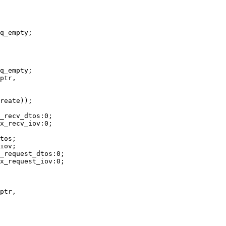
ptr,

ptr,
