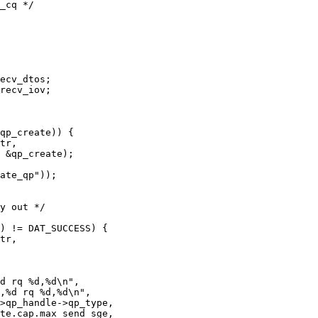
tr,

tr,
