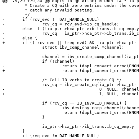
@@ -79,29 +79,30 @@ dapls_ib_qp_alloc(IN DAPL_IA * ia_p
 	 * Create a CQ with zero entries under the covers to support and 

 	 * catch any invalid posting. 

 	 */

-	if (rcv_evd != DAT_HANDLE_NULL)

-		rcv_cq = rcv_evd->ib_cq_handle;

-	else if (!ia_ptr->hca_ptr->ib_trans.ib_cq_empty)

-		rcv_cq = ia_ptr->hca_ptr->ib_trans.ib_cq_empty;

-	else {

+	if ((!rcv_evd || !req_evd) && !ia_ptr->hca_ptr->ib_trans.ib_cq_empty) {

 		struct ibv_comp_channel *channel;

 		channel = ibv_create_comp_channel(ia_ptr->hca_ptr->ib_hca_handle);

 		if (!channel)

-			return (dapl_convert_errno(ENOMEM, "create_cq"));

+			return (dapl_convert_errno(ENOMEM, "create_cq_chan"));

 		/* Call IB verbs to create CQ */

 		rcv_cq = ibv_create_cq(ia_ptr->hca_ptr->ib_hca_handle,

-				       0, NULL, channel, 0);

+				       1, NULL, channel, 0);

 		if (rcv_cq == IB_INVALID_HANDLE) {

 			ibv_destroy_comp_channel(channel);

 			return (dapl_convert_errno(ENOMEM, "create_cq"));

 		}

-

 		ia_ptr->hca_ptr->ib_trans.ib_cq_empty = rcv_cq;

 	}

-	if (req_evd != DAT_HANDLE_NULL)
