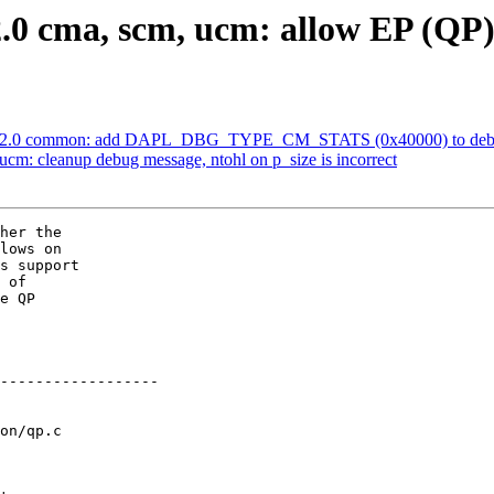
0 cma, scm, ucm: allow EP (QP)
v2.0 common: add DAPL_DBG_TYPE_CM_STATS (0x40000) to debug
: cleanup debug message, ntohl on p_size is incorrect
her the

lows on

s support

 of

e QP

on/qp.c
