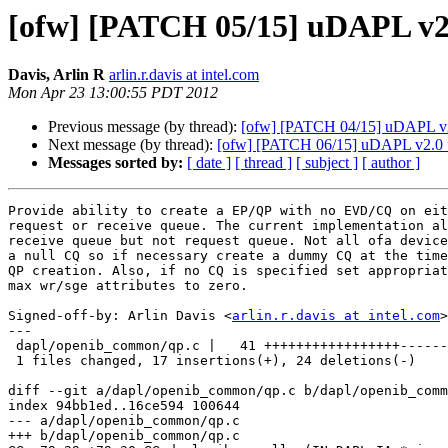
[ofw] [PATCH 05/15] uDAPL v2.
Davis, Arlin R
arlin.r.davis at intel.com
Mon Apr 23 13:00:55 PDT 2012
Previous message (by thread):
[ofw] [PATCH 04/15] uDAPL 
Next message (by thread):
[ofw] [PATCH 06/15] uDAPL v2.0 ucm
Messages sorted by:
[ date ]
[ thread ]
[ subject ]
[ author ]
Provide ability to create a EP/QP with no EVD/CQ on eit
request or receive queue. The current implementation al
receive queue but not request queue. Not all ofa device
a null CQ so if necessary create a dummy CQ at the time
QP creation. Also, if no CQ is specified set appropriat
max wr/sge attributes to zero.

Signed-off-by: Arlin Davis <
arlin.r.davis at intel.com
>

---

 dapl/openib_common/qp.c |   41 +++++++++++++++++------------------------

 1 files changed, 17 insertions(+), 24 deletions(-)

diff --git a/dapl/openib_common/qp.c b/dapl/openib_comm
index 94bb1ed..16ce594 100644

--- a/dapl/openib_common/qp.c

+++ b/dapl/openib_common/qp.c
