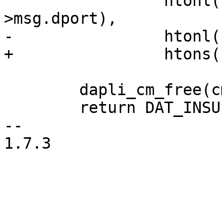
 		 htonl(cm->msg.dqpn), htons(cm-
>msg.dport), 

-		 htonl(cm->msg.p_size));

+		 htons(cm->msg.p_size));

 	dapli_cm_free(cm);

 	return DAT_INSUFFICIENT_RESOURCES;

-- 

1.7.3
