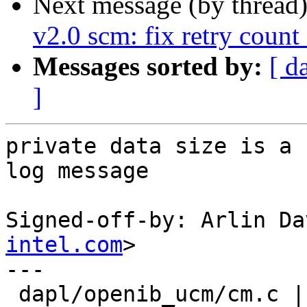
Next message (by thread
v2.0 scm: fix retry coun
Messages sorted by:
[ d
]
private data size is a 
log message

Signed-off-by: Arlin Da
intel.com
>

---

 dapl/openib_ucm/cm.c |    2 +-
