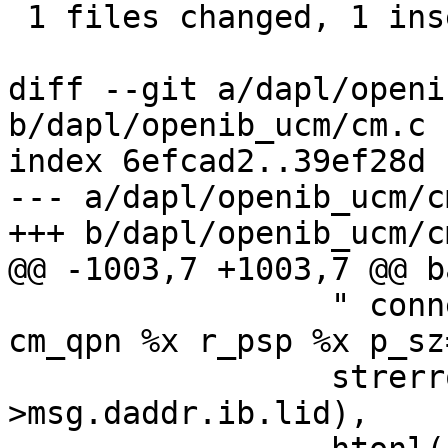
 1 files changed, 1 insertions(+), 1 deletions(-)

diff --git a/dapl/openi
b/dapl/openib_ucm/cm.c

index 6efcad2..39ef28d 
--- a/dapl/openib_ucm/cm
+++ b/dapl/openib_ucm/cm
@@ -1003,7 +1003,7 @@ ba
 		 " connect: ERR %s -> cm_lid %x 
cm_qpn %x r_psp %x p_sz
 		 strerror(errno), htons(cm-
>msg.daddr.ib.lid), 
