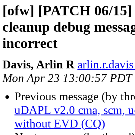
[ofw] [PATCH 06/15]
cleanup debug message
incorrect
Davis, Arlin R
arlin.r.davis
Mon Apr 23 13:00:57 PDT
Previous message (by th
uDAPL v2.0 cma, scm, uc
without EVD (CQ)