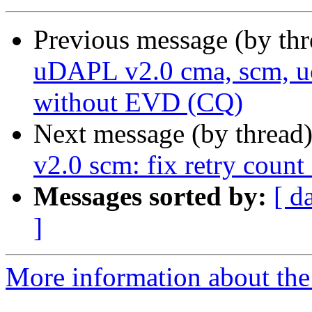
Previous message (by th
uDAPL v2.0 cma, scm, uc
without EVD (CQ)
Next message (by thread
v2.0 scm: fix retry coun
Messages sorted by:
[ d
]
More information about the 