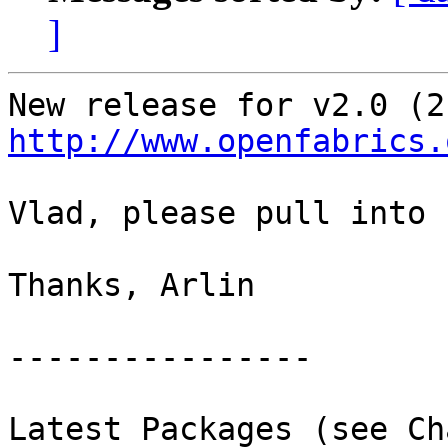
]
http://www.openfabrics.
Vlad, please pull into 
Thanks, Arlin

----------------

Latest Packages (see Ch