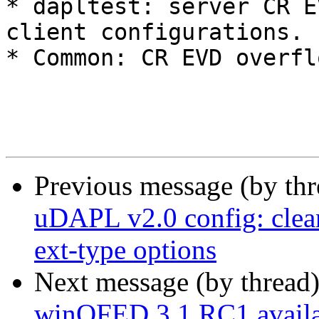
* dapltest: server CR E
client configurations. 

* Common: CR EVD overfl
Previous message (by th
uDAPL v2.0 config: clean
ext-type options
Next message (by thread
winOFED 3.1 RC1 availa