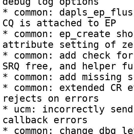
debug log options 

* common: dapls_ep_flus
CQ is attached to EP 

* common: ep_create sho
attribute setting of zer
* common: add check for
SRQ free, and helper fu
* common: add missing s
* common: extended CR e
rejects on errors 

* ucm: incorrectly send
callback errors 

* common: change dbg le