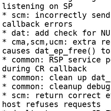
listening on SP 

* scm: incorrectly send
callback errors 

* dat: add check for NU
* cma,scm,ucm: extra re
causes dat_ep_free() to
* common: RSP service p
during CR callback 

* common: clean up dat_
* common: cleanup debug
* scm: return correct e
host refuses requests 
