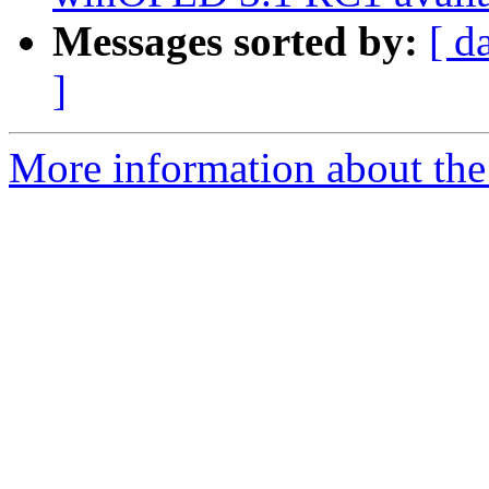
Messages sorted by:
[ d
]
More information about the 