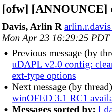
[ofw] [ANNOUNCE] d
Davis, Arlin R
arlin.r.davis
Mon Apr 23 16:29:25 PDT
Previous message (by th
uDAPL v2.0 config: clean
ext-type options
Next message (by thread
winOFED 3.1 RC1 availa
Messages sorted by:
[ d