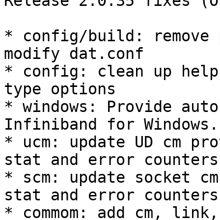
Release 2.0.35 fixes (O
* config/build: remove 
modify dat.conf 

* config: clean up help
type options 

* windows: Provide auto
Infiniband for Windows. 
* ucm: update UD cm pro
stat and error counters 
* scm: update socket cm
stat and error counters 
* commom: add cm, link,