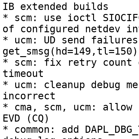
IB extended builds 

* scm: use ioctl SIOCIF
of configured netdev in
* ucm: UD send failures
get_smsg(hd=149,tl=150) 
* scm: fix retry count 
timeout 

* ucm: cleanup debug me
incorrect 

* cma, scm, ucm: allow 
EVD (CQ) 

* common: add DAPL_DBG_