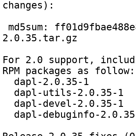
changes):

 md5sum: ff01d9fbae488e849472d00d6fb14a43 dapl-
2.0.35.tar.gz 

For 2.0 support, includ
RPM packages as follow: 
  dapl-2.0.35-1 

  dapl-utils-2.0.35-1 

  dapl-devel-2.0.35-1 

  dapl-debuginfo-2.0.35-1 
