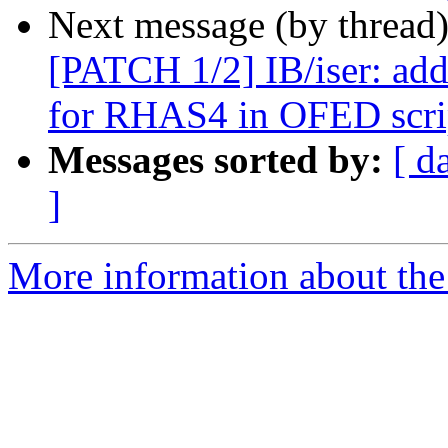
Next message (by thread
[PATCH 1/2] IB/iser: add
for RHAS4 in OFED scri
Messages sorted by:
[ d
]
More information about the 