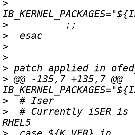
>
>
>
>
>
>
>
 @@ -135,7 +135,7 @@ 
>
>
  # Currently iSER is 
>