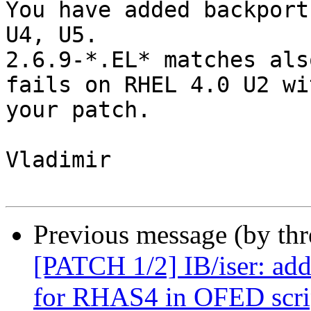
You have added backport
U4, U5.

2.6.9-*.EL* matches als
fails on RHEL 4.0 U2 wit
your patch.

Vladimir

Previous message (by th
[PATCH 1/2] IB/iser: add
for RHAS4 in OFED scri