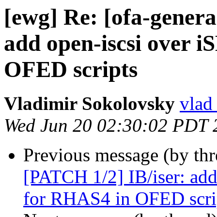
[ewg] Re: [ofa-genera
add open-iscsi over 
OFED scripts
Vladimir Sokolovsky
vlad
Wed Jun 20 02:30:02 PDT 
Previous message (by th
[PATCH 1/2] IB/iser: add
for RHAS4 in OFED scri