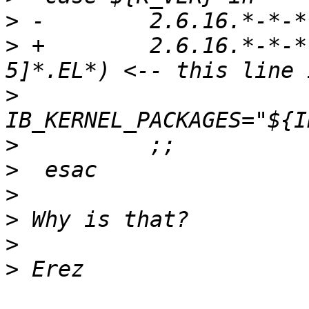
>
>
 +        2.6.16.*-*-*
>
>
>
>
>
>
>