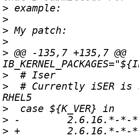
>
>
>
>
>
 @@ -135,7 +135,7 @@ 
>
>
  # Currently iSER is 
>
>
>