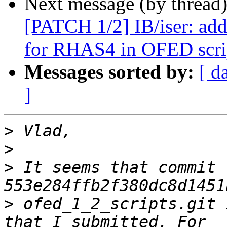
Next message (by thread
[PATCH 1/2] IB/iser: add
for RHAS4 in OFED scri
Messages sorted by:
[ d
]
>
>
>
 It seems that commit 
>
 ofed_1_2_scripts.git 