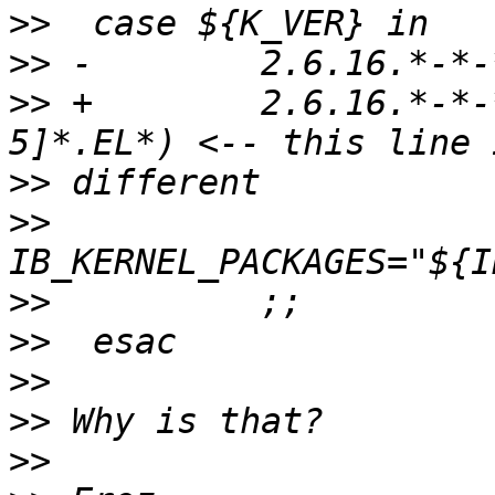
>>
>>
>>
 +        2.6.16.*-*-
>>
>>
>>
>>
>>
>>
>>