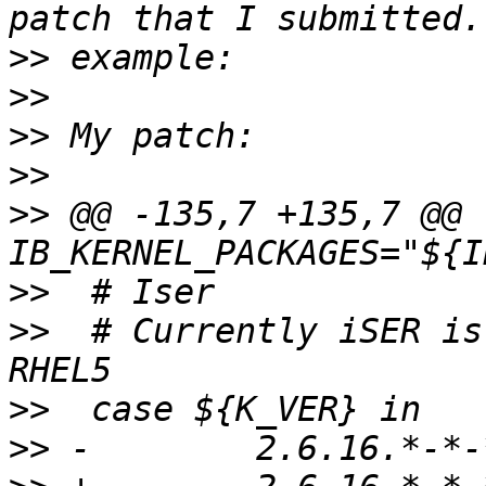
>>
>>
>>
>>
>>
 @@ -135,7 +135,7 @@ 
>>
>>
  # Currently iSER is
>>
>>