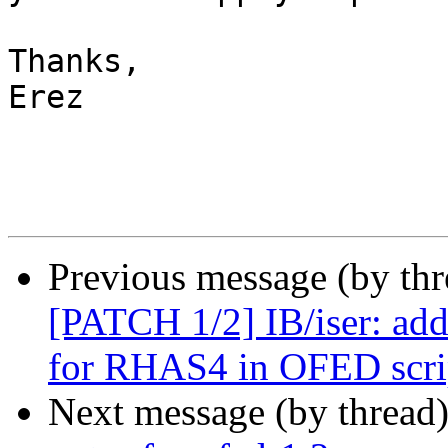
Thanks,

Erez

Previous message (by th
[PATCH 1/2] IB/iser: add
for RHAS4 in OFED scri
Next message (by thread