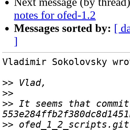
Next message (by thread
notes for ofed-1.2
Messages sorted by:
[ d
]
Vladimir Sokolovsky wrot
>>
>>
>>
 It seems that commit 
>>
 ofed_1_2_scripts.git