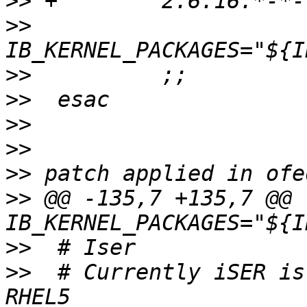
>>
>>
>>
>>
>>
>>
>>
>>
 @@ -135,7 +135,7 @@ 
>>
>>
  # Currently iSER is