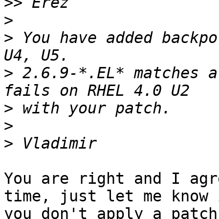
>>
>
>
 You have added backpo
>
 2.6.9-*.EL* matches a
>
>
>
You are right and I agr
time, just let me know i
you don't apply a patch