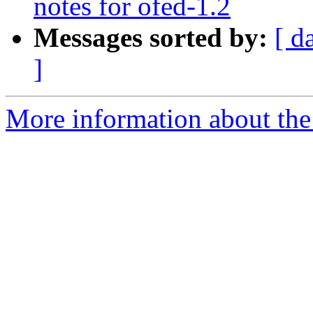
notes for ofed-1.2
Messages sorted by:
[ d
]
More information about the 