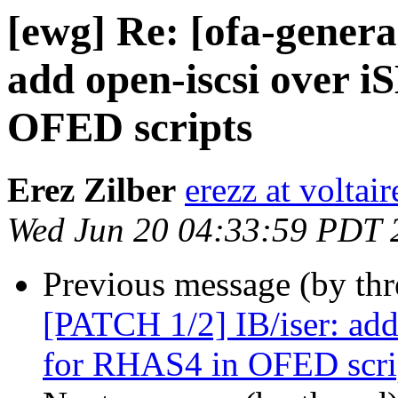
[ewg] Re: [ofa-genera
add open-iscsi over 
OFED scripts
Erez Zilber
erezz at voltai
Wed Jun 20 04:33:59 PDT 
Previous message (by th
[PATCH 1/2] IB/iser: add
for RHAS4 in OFED scri