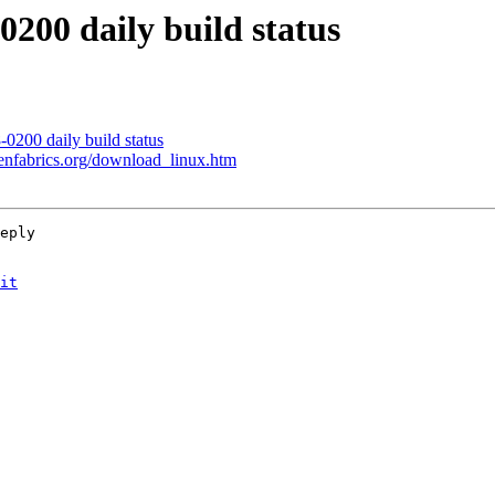
200 daily build status
0200 daily build status
enfabrics.org/download_linux.htm
eply

it