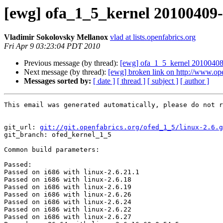
[ewg] ofa_1_5_kernel 20100409-0
Vladimir Sokolovsky Mellanox
vlad at lists.openfabrics.org
Fri Apr 9 03:23:04 PDT 2010
Previous message (by thread):
[ewg] ofa_1_5_kernel 20100408-
Next message (by thread):
[ewg] broken link on http://www.op
Messages sorted by:
[ date ]
[ thread ]
[ subject ]
[ author ]
This email was generated automatically, please do not r
git_url: 
git://git.openfabrics.org/ofed_1_5/linux-2.6.g
git_branch: ofed_kernel_1_5

Common build parameters: 

Passed:

Passed on i686 with linux-2.6.21.1

Passed on i686 with linux-2.6.18

Passed on i686 with linux-2.6.19

Passed on i686 with linux-2.6.26

Passed on i686 with linux-2.6.24

Passed on i686 with linux-2.6.22

Passed on i686 with linux-2.6.27
