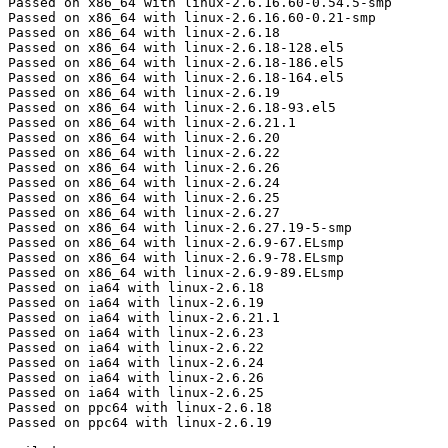
Passed on x86_64 with linux-2.6.16.60-0.54.5-smp

Passed on x86_64 with linux-2.6.16.60-0.21-smp

Passed on x86_64 with linux-2.6.18

Passed on x86_64 with linux-2.6.18-128.el5

Passed on x86_64 with linux-2.6.18-186.el5

Passed on x86_64 with linux-2.6.18-164.el5

Passed on x86_64 with linux-2.6.19

Passed on x86_64 with linux-2.6.18-93.el5

Passed on x86_64 with linux-2.6.21.1

Passed on x86_64 with linux-2.6.20

Passed on x86_64 with linux-2.6.22

Passed on x86_64 with linux-2.6.26

Passed on x86_64 with linux-2.6.24

Passed on x86_64 with linux-2.6.25

Passed on x86_64 with linux-2.6.27

Passed on x86_64 with linux-2.6.27.19-5-smp

Passed on x86_64 with linux-2.6.9-67.ELsmp

Passed on x86_64 with linux-2.6.9-78.ELsmp

Passed on x86_64 with linux-2.6.9-89.ELsmp

Passed on ia64 with linux-2.6.18

Passed on ia64 with linux-2.6.19

Passed on ia64 with linux-2.6.21.1

Passed on ia64 with linux-2.6.23

Passed on ia64 with linux-2.6.22

Passed on ia64 with linux-2.6.24

Passed on ia64 with linux-2.6.26

Passed on ia64 with linux-2.6.25

Passed on ppc64 with linux-2.6.18

Passed on ppc64 with linux-2.6.19
