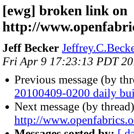
[ewg] broken link on
http://www.openfabri
Jeff Becker
Jeffrey.C.Becke
Fri Apr 9 17:23:13 PDT 2
Previous message (by th
20100409-0200 daily buil
Next message (by thread
http://www.openfabrics.
Messages sorted by:
[ d