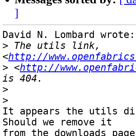
]
David N. Lombard wrote:

>
 The utils link, 
<
http://www.openfabrics
>
 <
http://www.openfabri
>
>
It appears the utils di
Should we remove it

from the downloads page