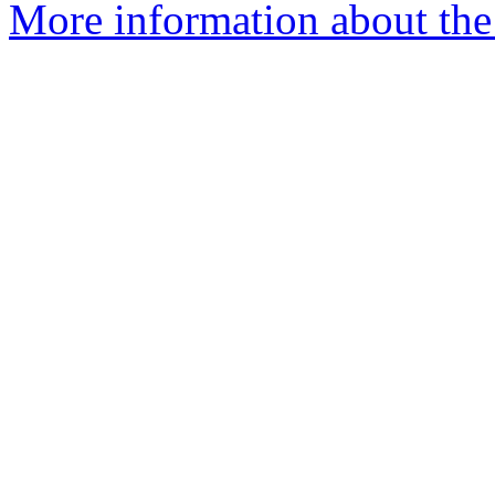
More information about the 