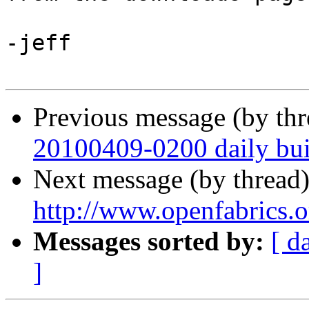
-jeff

Previous message (by th
20100409-0200 daily buil
Next message (by thread
http://www.openfabrics.
Messages sorted by:
[ d
]