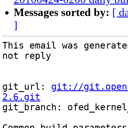
Messages sorted by:
[ d
]
This email was generate
not reply

git_url: 
git://git.open
2.6.git

git_branch: ofed_kernel
Common build parameters: