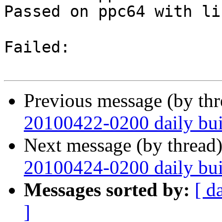
Passed on ppc64 with li
Failed:

Previous message (by th
20100422-0200 daily buil
Next message (by thread
20100424-0200 daily buil
Messages sorted by:
[ d
]