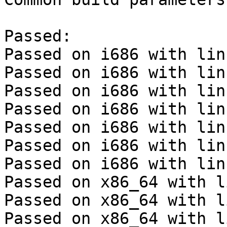
Passed:

Passed on i686 with lin
Passed on i686 with lin
Passed on i686 with lin
Passed on i686 with lin
Passed on i686 with lin
Passed on i686 with lin
Passed on i686 with lin
Passed on x86_64 with l
Passed on x86_64 with l
Passed on x86_64 with l