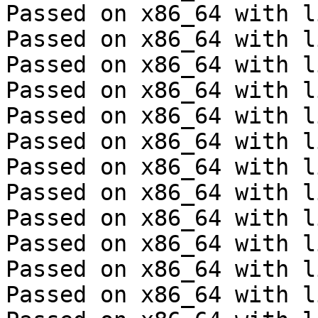
Passed on x86_64 with l
Passed on x86_64 with l
Passed on x86_64 with l
Passed on x86_64 with l
Passed on x86_64 with l
Passed on x86_64 with l
Passed on x86_64 with l
Passed on x86_64 with l
Passed on x86_64 with l
Passed on x86_64 with l
Passed on x86_64 with l
Passed on x86_64 with l