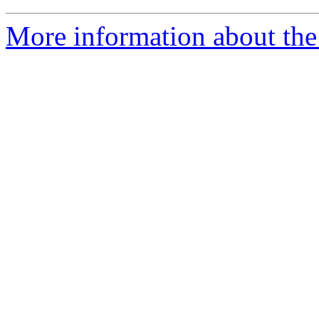
More information about the 