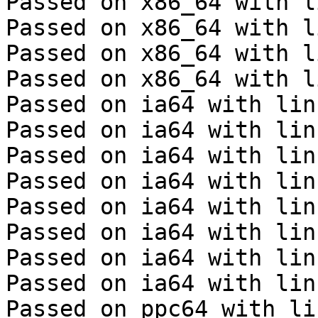
Passed on x86_64 with l
Passed on x86_64 with l
Passed on x86_64 with l
Passed on x86_64 with l
Passed on ia64 with lin
Passed on ia64 with lin
Passed on ia64 with lin
Passed on ia64 with lin
Passed on ia64 with lin
Passed on ia64 with lin
Passed on ia64 with lin
Passed on ia64 with lin
Passed on ppc64 with li