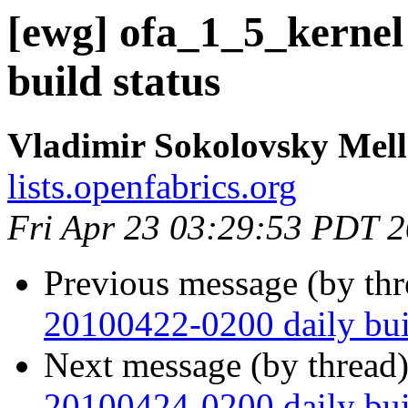
[ewg] ofa_1_5_kernel
build status
Vladimir Sokolovsky Mel
lists.openfabrics.org
Fri Apr 23 03:29:53 PDT 
Previous message (by th
20100422-0200 daily buil
Next message (by thread
20100424-0200 daily buil