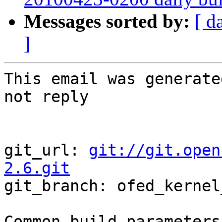
Messages sorted by:
[ d
]
This email was generate
not reply

git_url: 
git://git.open
2.6.git

git_branch: ofed_kernel
Common build parameters: