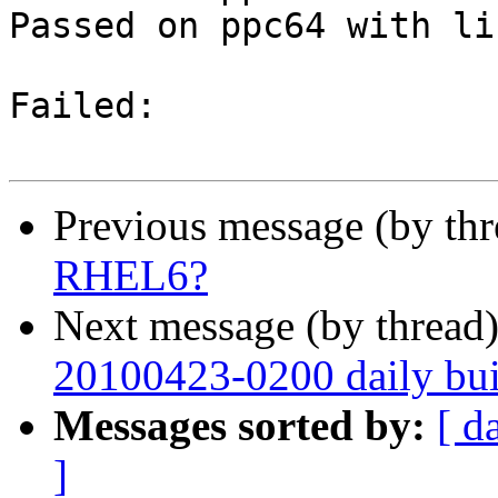
Passed on ppc64 with li
Failed:

Previous message (by th
RHEL6?
Next message (by thread
20100423-0200 daily buil
Messages sorted by:
[ d
]