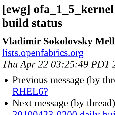
[ewg] ofa_1_5_kernel
build status
Vladimir Sokolovsky Mel
lists.openfabrics.org
Thu Apr 22 03:25:49 PDT 
Previous message (by th
RHEL6?
Next message (by thread
20100423-0200 daily buil