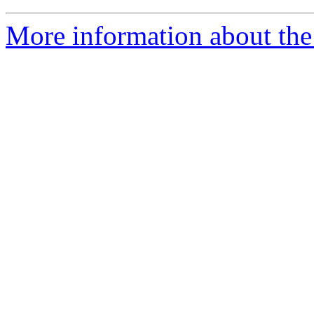
More information about the 