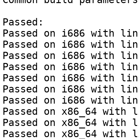
Passed:

Passed on i686 with lin
Passed on i686 with lin
Passed on i686 with lin
Passed on i686 with lin
Passed on i686 with lin
Passed on i686 with lin
Passed on i686 with lin
Passed on x86_64 with l
Passed on x86_64 with l
Passed on x86_64 with l