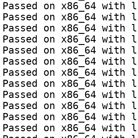
Passed on x86_64 with l
Passed on x86_64 with l
Passed on x86_64 with l
Passed on x86_64 with l
Passed on x86_64 with l
Passed on x86_64 with l
Passed on x86_64 with l
Passed on x86_64 with l
Passed on x86_64 with l
Passed on x86_64 with l
Passed on x86_64 with l
Passed on x86_64 with l