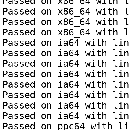
Passed on x86_64 with l
Passed on x86_64 with l
Passed on x86_64 with l
Passed on x86_64 with l
Passed on ia64 with lin
Passed on ia64 with lin
Passed on ia64 with lin
Passed on ia64 with lin
Passed on ia64 with lin
Passed on ia64 with lin
Passed on ia64 with lin
Passed on ia64 with lin
Passed on ppc64 with li