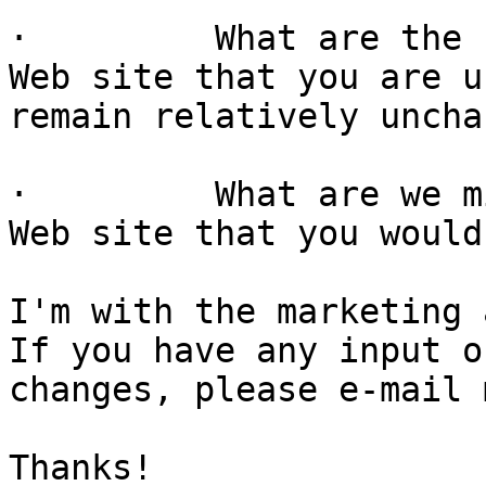
·         What are the 
Web site that you are u
remain relatively uncha
·         What are we m
Web site that you would
I'm with the marketing 
If you have any input o
changes, please e-mail 
Thanks!
