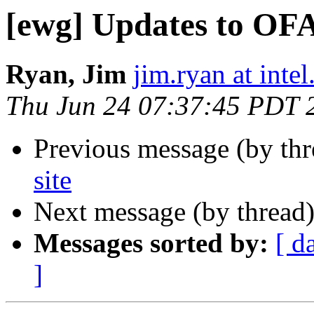
[ewg] Updates to OFA
Ryan, Jim
jim.ryan at inte
Thu Jun 24 07:37:45 PDT 
Previous message (by th
site
Next message (by thread
Messages sorted by:
[ d
]