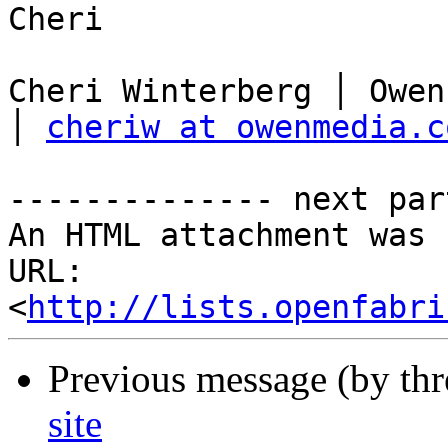
Cheri

Cheri Winterberg │ Owen
│ 
cheriw at owenmedia.c
-------------- next par
An HTML attachment was 
URL: 
<
http://lists.openfabri
Previous message (by th
site