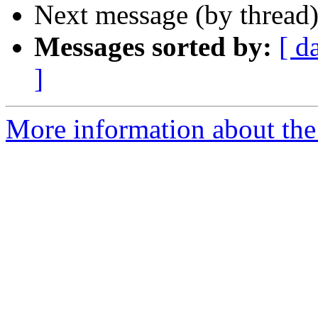
Next message (by thread
Messages sorted by:
[ d
]
More information about the 