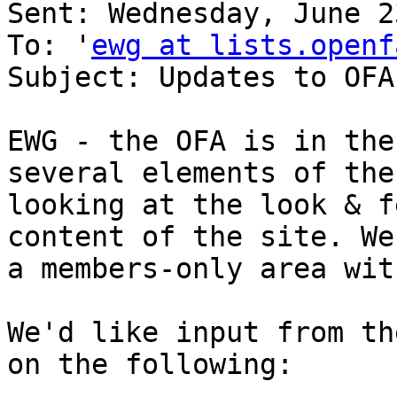
Sent: Wednesday, June 2
To: '
ewg at lists.openf
Subject: Updates to OFA
EWG - the OFA is in the
several elements of the
looking at the look & f
content of the site. We
a members-only area wit
We'd like input from th
on the following:
