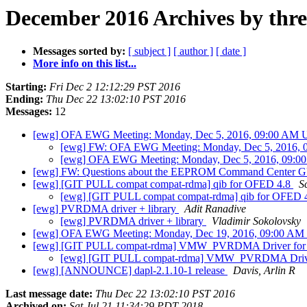
December 2016 Archives by thr
Messages sorted by:
[ subject ]
[ author ]
[ date ]
More info on this list...
Starting:
Fri Dec 2 12:12:29 PST 2016
Ending:
Thu Dec 22 13:02:10 PST 2016
Messages:
12
[ewg] OFA EWG Meeting: Monday, Dec 5, 2016, 09:00 AM US
[ewg] FW: OFA EWG Meeting: Monday, Dec 5, 2016, 0
[ewg] OFA EWG Meeting: Monday, Dec 5, 2016, 09:00
[ewg] FW: Questions about the EEPROM Command Center GU
[ewg] [GIT PULL compat compat-rdma] qib for OFED 4.8
S
[ewg] [GIT PULL compat compat-rdma] qib for OFED 
[ewg] PVRDMA driver + library
Adit Ranadive
[ewg] PVRDMA driver + library
Vladimir Sokolovsky
[ewg] OFA EWG Meeting: Monday, Dec 19, 2016, 09:00 AM 
[ewg] [GIT PULL compat-rdma] VMW_PVRDMA Driver fo
[ewg] [GIT PULL compat-rdma] VMW_PVRDMA Driv
[ewg] [ANNOUNCE] dapl-2.1.10-1 release
Davis, Arlin R
Last message date:
Thu Dec 22 13:02:10 PST 2016
Archived on:
Sat Jul 21 11:34:29 PDT 2018