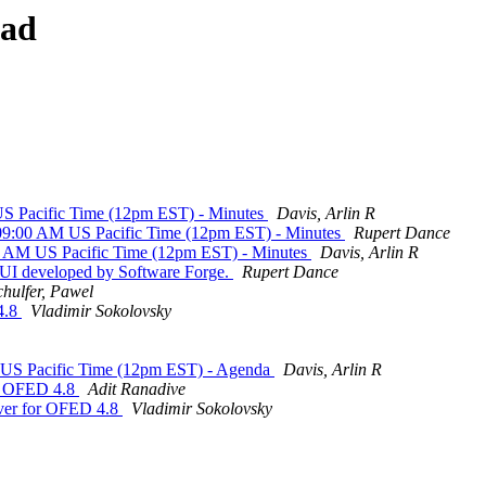
ead
 Pacific Time (12pm EST) - Minutes
Davis, Arlin R
9:00 AM US Pacific Time (12pm EST) - Minutes
Rupert Dance
 AM US Pacific Time (12pm EST) - Minutes
Davis, Arlin R
I developed by Software Forge.
Rupert Dance
chulfer, Pawel
4.8
Vladimir Sokolovsky
US Pacific Time (12pm EST) - Agenda
Davis, Arlin R
r OFED 4.8
Adit Ranadive
er for OFED 4.8
Vladimir Sokolovsky