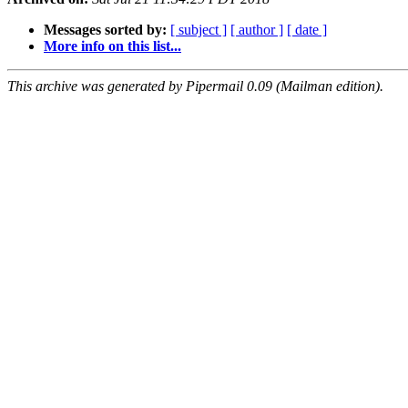
Messages sorted by:
[ subject ]
[ author ]
[ date ]
More info on this list...
This archive was generated by Pipermail 0.09 (Mailman edition).