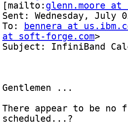
[mailto:
glenn.moore at 
Sent: Wednesday, July 0
To: 
bennera at us.ibm.c
at soft-forge.com
>

Subject: InfiniBand Cal
Gentlemen ... 

There appear to be no f
scheduled...? 
