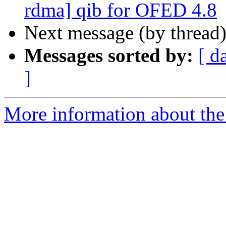
rdma] qib for OFED 4.8
Next message (by thread
Messages sorted by:
[ d
]
More information about the 