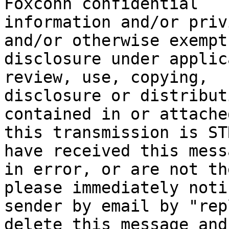
Foxconn confidential

information and/or priv
and/or otherwise exempt
disclosure under applic
review, use, copying,

disclosure or distribut
contained in or attached
this transmission is ST
have received this messa
in error, or are not th
please immediately noti
sender by email by "rep
delete this message and 