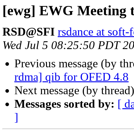
[ewg] EWG Meeting 
RSD@SFI
rsdance at soft-
Wed Jul 5 08:25:50 PDT 2
Previous message (by th
rdma] qib for OFED 4.8
Next message (by thread
Messages sorted by:
[ d
]