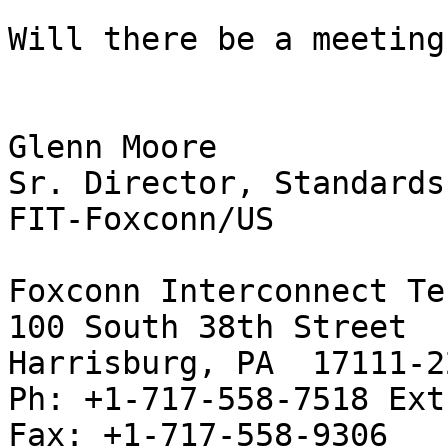
Will there be a meeting
Glenn Moore

Sr. Director, Standards
FIT-Foxconn/US

Foxconn Interconnect Te
100 South 38th Street

Harrisburg, PA  17111-22
Ph: +1-717-558-7518 Ext.
Fax: +1-717-558-9306
