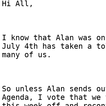
Hi All,

I know that Alan was on
July 4th has taken a to
many of us.

So unless Alan sends ou
Agenda, I vote that we t
this week off and recon