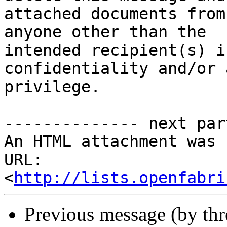
attached documents from
anyone other than the

intended recipient(s) i
confidentiality and/or 
privilege. 

-------------- next par
An HTML attachment was 
URL: 
<
http://lists.openfabri
Previous message (by th