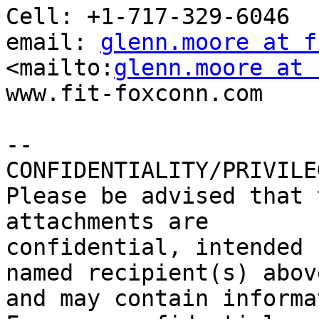
Cell: +1-717-329-6046

email: 
glenn.moore at f
<mailto:
glenn.moore at 
www.fit-foxconn.com

-- 

CONFIDENTIALITY/PRIVILE
Please be advised that 
attachments are

confidential, intended 
named recipient(s) above
and may contain informa