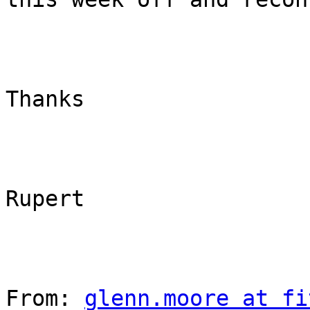
Thanks

Rupert

From: 
glenn.moore at fi