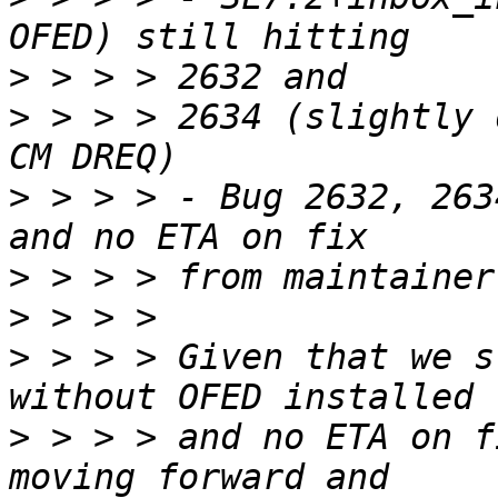
>
>
 > > > 2634 (slightly 
>
 > > > - Bug 2632, 263
>
>
>
 > > > Given that we s
>
 > > > and no ETA on f