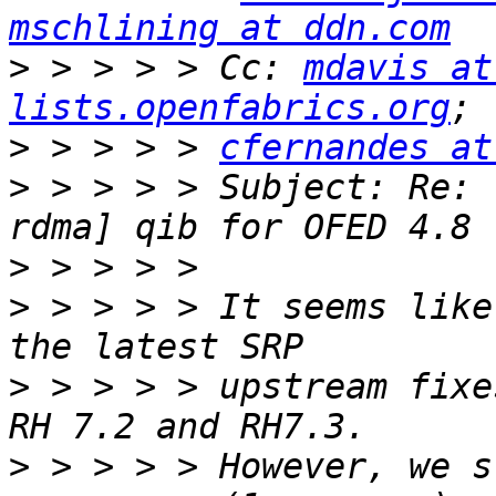
mschlining at ddn.com
>
 > > > > Cc: 
mdavis at
lists.openfabrics.org
>
 > > > > 
cfernandes at
>
 > > > > Subject: Re: 
>
>
 > > > > It seems like
>
 > > > > upstream fixe
>