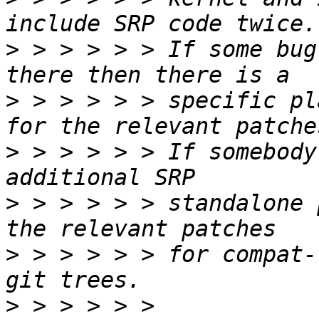
>
 > > > > > If some bug
>
 > > > > > specific pl
>
 > > > > > If somebody
>
 > > > > > standalone 
>
 > > > > > for compat-
>