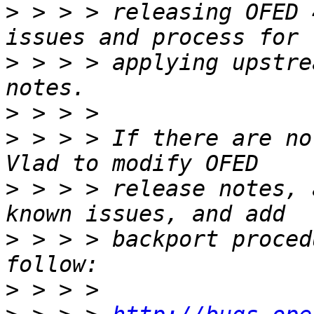
>
 > > > releasing OFED 
>
 > > > applying upstre
>
>
 > > > If there are no
>
 > > > release notes, 
>
 > > > backport proced
>