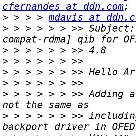
cfernandes at ddn.com
>
 > > > 
mdavis at ddn.c
>
 > > > > > >> Subject:
>
>
>
>
>
 > > > > > >> Adding a
>
 > > > > > >> includin