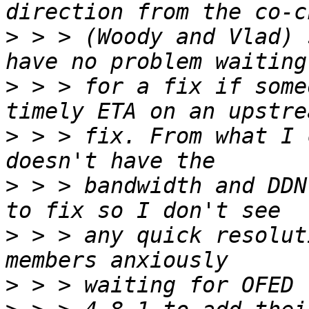
>
 > > (Woody and Vlad) 
>
 > > for a fix if some
>
 > > fix. From what I 
>
 > > bandwidth and DDN
>
 > > any quick resolut
>