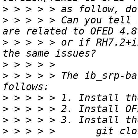
>
>
 > > > > Can you tell 
>
 > > > > or if RH7.2+i
>
>
 > > > > The ib_srp-ba
>
>
>
>