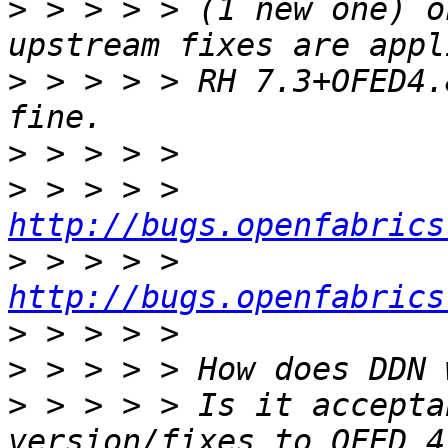
>
 > > > > (1 new one) o
>
 > > > > RH 7.3+OFED4.
>
>
 > > > > 
http://bugs.openfabrics
>
 > > > > 
http://bugs.openfabrics
>
>
>
 > > > > Is it accepta