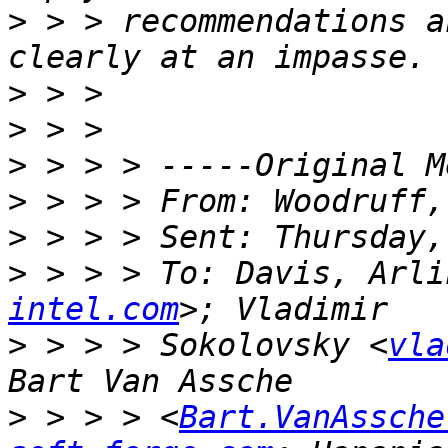
>
 > > recommendations a
>
>
>
>
>
>
 > > > To: Davis, Arli
intel.com
>
 > > > Sokolovsky <
vla
>
 > > > <
Bart.VanAssche