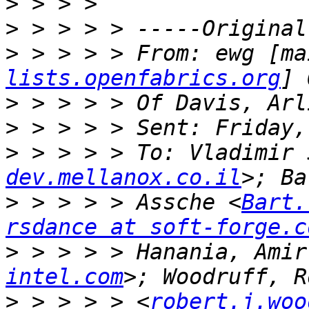
>
>
>
 > > > > From: ewg [ma
lists.openfabrics.org
>
>
>
 > > > > To: Vladimir 
dev.mellanox.co.il
>
 > > > > Assche <
Bart.
rsdance at soft-forge.c
>
 > > > > Hanania, Amir
intel.com
>
 > > > > <
robert.j.woo