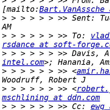
>
 > > > > > >> From: Ba
[mailto:
Bart.VanAssche 
>
 > > > > > >> Sent: Tu
>
 > > > > > >> To: 
vlad
rsdance at soft-forge.c
>
 > > > > > >> Davis, A
intel.com
>
 > > > > > >> <
amir.ha
>
 > > > > > >> <
robert.
mschlining at ddn.com
>
 > > > > > >> Cc: 
ewg 