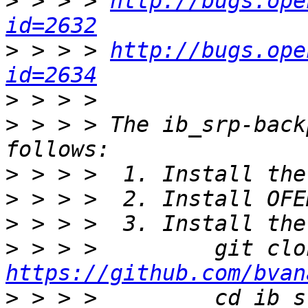
>
 > > > 
http://bugs.ope
id=2632
>
 > > > 
http://bugs.ope
id=2634
>
>
 > > > The ib_srp-back
>
>
>
>
https://github.com/bvan
>