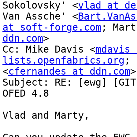
Sokolovsky' <
vlad at de
Van Assche' <
Bart.VanAs
at soft-forge.com
; Mart
ddn.com
>

Cc: Mike Davis <
mdavis 
lists.openfabrics.org
; 
<
cfernandes at ddn.com
>

Subject: RE: [ewg] [GIT
OFED 4.8

Vlad and Marty,
