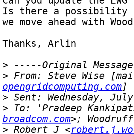
Can you update the EWG 
Is there a possibility 
we move ahead with Wood
Thanks, Arlin

>
>
 From: Steve Wise [mai
opengridcomputing.com
>
>
 To: 'Pradeep Kankipat
broadcom.com
>
 Robert J <
robert.j.wo