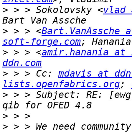
>
 > > Sokolovsky <
vlad 
>
 > > <
Bart.VanAssche a
soft-forge.com
>
 > > <
amir.hanania at 
ddn.com
>
 > > Cc: 
mdavis at ddn
lists.openfabrics.org
; 
>
 > > Subject: RE: [ewg
>
>
 > > We need community