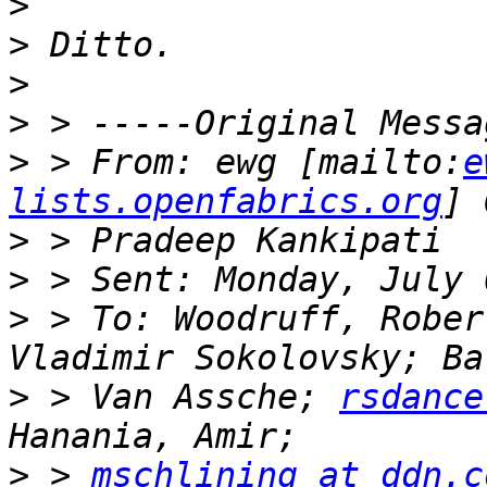
>
>
>
>
>
 > From: ewg [mailto:
e
lists.openfabrics.org
>
>
>
 > To: Woodruff, Rober
>
 > Van Assche; 
rsdance
>
 > 
mschlining at ddn.c