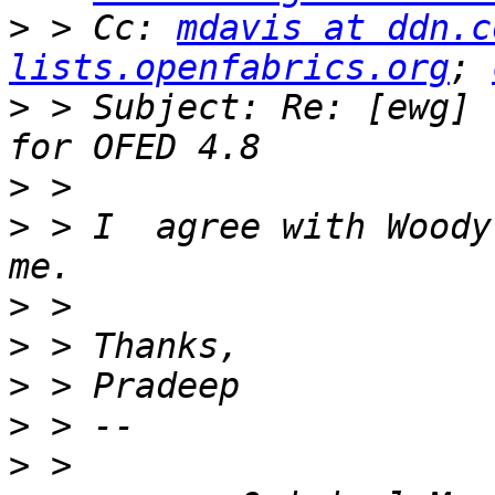
>
 > Cc: 
mdavis at ddn.c
lists.openfabrics.org
; 
>
 > Subject: Re: [ewg] 
>
>
 > I  agree with Woody
>
>
>
>
>