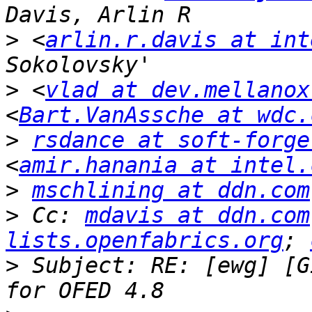
>
 <
arlin.r.davis at int
>
 <
vlad at dev.mellanox
<
Bart.VanAssche at wdc.
>
rsdance at soft-forge
<
amir.hanania at intel.
>
mschlining at ddn.com
>
 Cc: 
mdavis at ddn.com
lists.openfabrics.org
; 
>
 Subject: RE: [ewg] [G