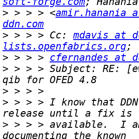
soft-forge.com
>
 > > > <
amir.hanania a
ddn.com
>
 > > > Cc: 
mdavis at d
lists.openfabrics.org
>
 > > > 
cfernandes at d
>
 > > > Subject: RE: [e
>
>
 > > > I know that DDN
>
 > > > available.  I a