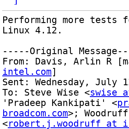
Performing more tests f
Linux 4.12.

-----Original Message---
From: Davis, Arlin R [m
intel.com
] 

Sent: Wednesday, July 1
To: Steve Wise <
swise a
'Pradeep Kankipati' <
pr
broadcom.com
>; Woodruff
<
robert.j.woodruff at i