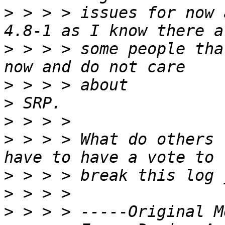
>
 > > > issues for now 
>
 > > > some people tha
>
>
>
>
 > > > What do others 
>
>
>