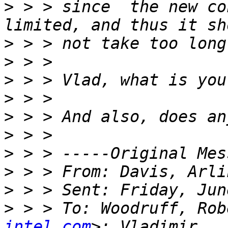
>
 > > since  the new co
>
>
>
>
>
>
>
>
>
>
 > > To: Woodruff, Rob
intel.com