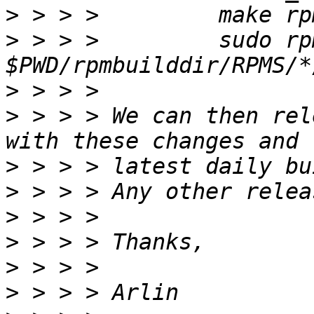
>
>
 > > >  	sudo rpm -U 
>
>
 > > > We can then rel
>
>
>
>
>
>