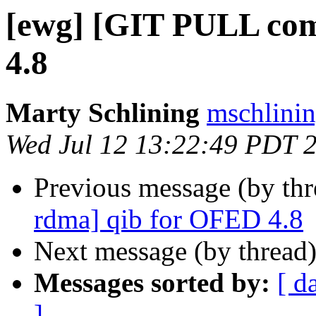
[ewg] [GIT PULL co
4.8
Marty Schlining
mschlinin
Wed Jul 12 13:22:49 PDT 
Previous message (by th
rdma] qib for OFED 4.8
Next message (by thread
Messages sorted by:
[ d
]