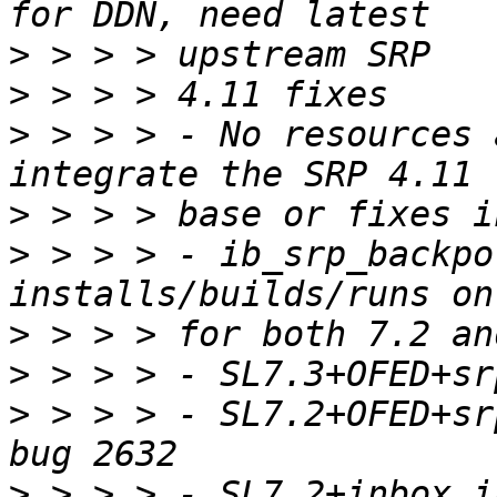
>
>
>
 > > > - No resources 
>
>
 > > > - ib_srp_backpo
>
>
>
 > > > - SL7.2+OFED+sr
>
 > > > - SL7.2+inbox_i