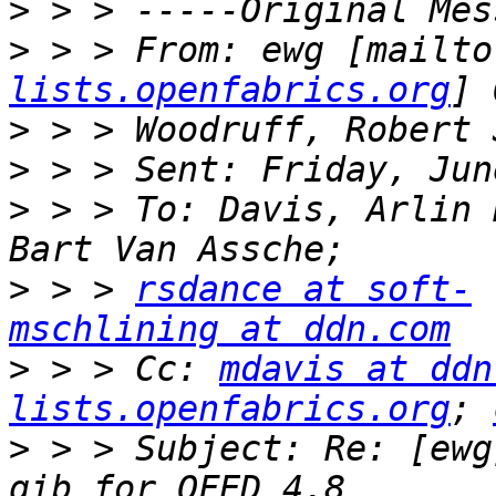
>
>
 > > From: ewg [mailto
lists.openfabrics.org
>
>
>
 > > To: Davis, Arlin 
>
 > > 
rsdance at soft-
mschlining at ddn.com
>
 > > Cc: 
mdavis at ddn
lists.openfabrics.org
; 
>
 > > Subject: Re: [ewg