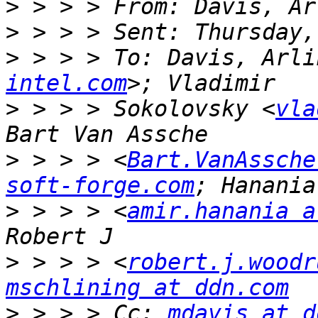
>
>
>
 > > > To: Davis, Arli
intel.com
>
 > > > Sokolovsky <
vla
>
 > > > <
Bart.VanAssche
soft-forge.com
>
 > > > <
amir.hanania a
>
 > > > <
robert.j.woodr
mschlining at ddn.com
>
 > > > Cc: 
mdavis at d