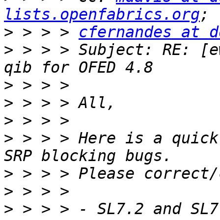
lists.openfabrics.org
>
 > > > 
cfernandes at d
>
 > > > Subject: RE: [e
>
>
>
>
 > > > Here is a quick
>
>
>
 > > > - SL7.2 and SL7