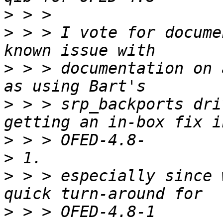
>
>
 > > I vote for docume
>
 > > documentation on 
>
 > > srp_backports dri
>
>
>
 > > especially since 
>