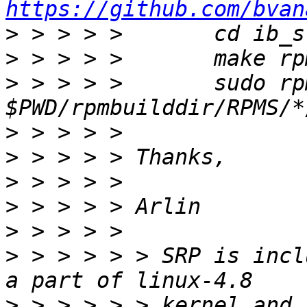
https://github.com/bvan
>
>
>
 > > > > 	sudo rpm -U 
>
>
>
>
>
>
 > > > > > SRP is incl
>
 > > > > > kernel and 