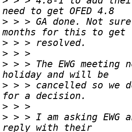
>
 > > 4.8-1 to add thei
>
 > > GA done. Not sure
>
>
>
 > > The EWG meeting n
>
 > > cancelled so we d
>
>
 > > I am asking EWG a