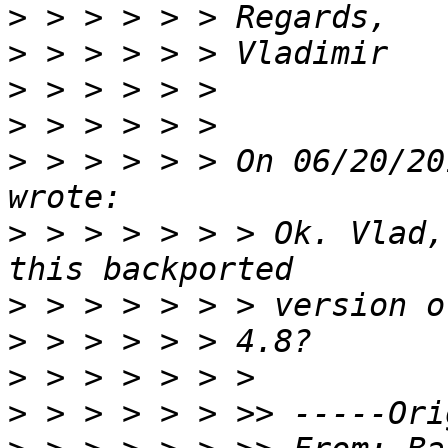
>
>
>
>
>
 > > > > > On 06/20/20
>
 > > > > > > Ok. Vlad,
>
>
>
>