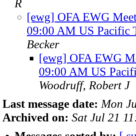
R
[ewg] OFA EWG Meetin
09:00 AM US Pacific
Becker
[ewg] OFA EWG Mee
09:00 AM US Pacif
Woodruff, Robert J
Last message date:
Mon Ju
Archived on:
Sat Jul 21 1
Messages sorted by:
[ s