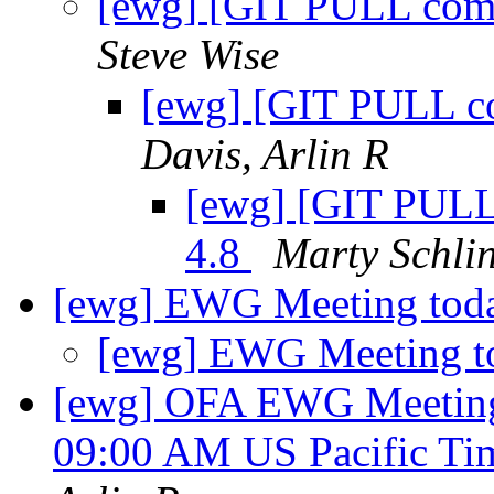
[ewg] [GIT PULL com
Steve Wise
[ewg] [GIT PULL c
Davis, Arlin R
[ewg] [GIT PULL
4.8
Marty Schli
[ewg] EWG Meeting to
[ewg] EWG Meeting 
[ewg] OFA EWG Meeting:
09:00 AM US Pacific Ti