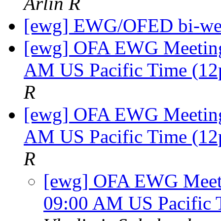
Arlin R
[ewg] EWG/OFED bi-we
[ewg] OFA EWG Meeting:
AM US Pacific Time (12
R
[ewg] OFA EWG Meeting:
AM US Pacific Time (12
R
[ewg] OFA EWG Meetin
09:00 AM US Pacific 