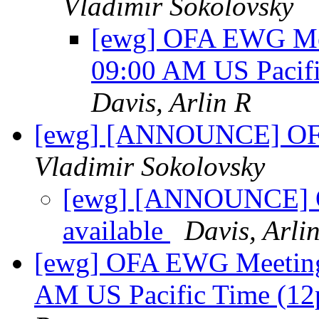
Vladimir Sokolovsky
[ewg] OFA EWG Mee
09:00 AM US Pacif
Davis, Arlin R
[ewg] [ANNOUNCE] OFED
Vladimir Sokolovsky
[ewg] [ANNOUNCE] OF
available
Davis, Arli
[ewg] OFA EWG Meeting:
AM US Pacific Time (1