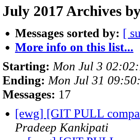
July 2017 Archives b
Messages sorted by:
[ s
More info on this list...
Starting:
Mon Jul 3 02:02
Ending:
Mon Jul 31 09:50
Messages:
17
[ewg] [GIT PULL compat
Pradeep Kankipati