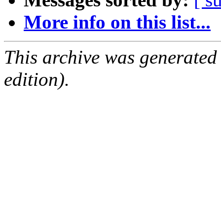
More info on this list...
This archive was generated
edition).