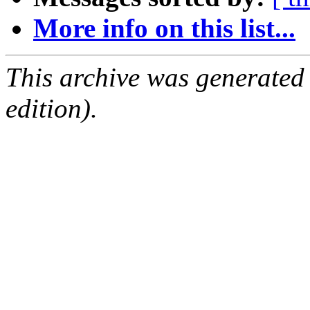
More info on this list...
This archive was generated
edition).