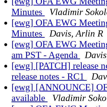
[ewg] OFA EWG Meeting:
Minutes
Vladimir Sokol
[ewg] OFA EWG Meeting:
Minutes
Davis, Arlin R
[ewg] OFA EWG Meeting:
am PST - Agenda
Davis
[ewg] [PATCH] release n
release notes - RC1
Davi
[ewg] [ANNOUNCE] OFED
available
Vladimir Soko