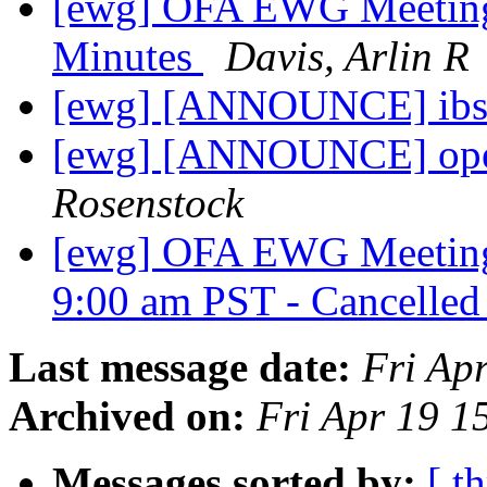
[ewg] OFA EWG Meeting:
Minutes
Davis, Arlin R
[ewg] [ANNOUNCE] ibsi
[ewg] [ANNOUNCE] open
Rosenstock
[ewg] OFA EWG Meeting:
9:00 am PST - Cancelle
Last message date:
Fri Ap
Archived on:
Fri Apr 19 
Messages sorted by:
[ t