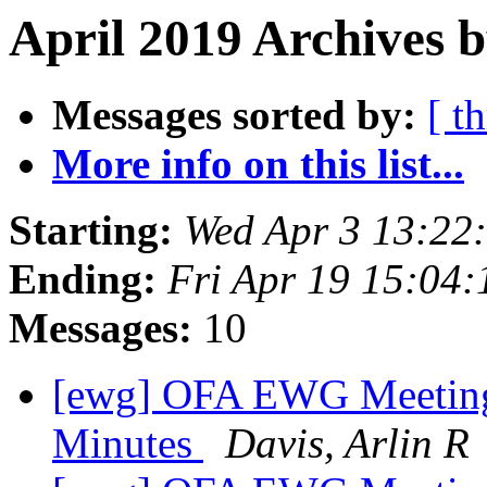
April 2019 Archives b
Messages sorted by:
[ t
More info on this list...
Starting:
Wed Apr 3 13:22
Ending:
Fri Apr 19 15:04
Messages:
10
[ewg] OFA EWG Meeting:
Minutes
Davis, Arlin R