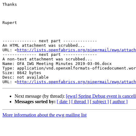
Thanks

Rupert

-------------- next part --------------

An HTML attachment was scrubbed...

URL: <
http://lists.openfabrics.org/pipermail/ewg/attac
-------------- next part --------------

A non-text attachment was scrubbed...

Name: OFA IWG Meeting Minutes 2019-03-06.docx

Type: application/vnd.openxmlformats-officedocument.wor
Size: 8642 bytes

Desc: not available

URL: <
http://lists.openfabrics.org/pipermail/ewg/attac
Next message (by thread):
[ewg] Spring Debug event is cancel
Messages sorted by:
[ date ]
[ thread ]
[ subject ]
[ author ]
More information about the ewg mailing list