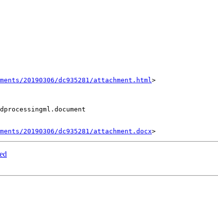
hments/20190306/dc935281/attachment.html
>

dprocessingml.document

hments/20190306/dc935281/attachment.docx
led