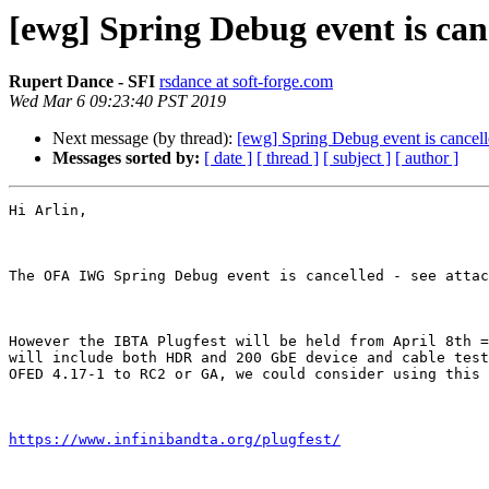
[ewg] Spring Debug event is can
Rupert Dance - SFI
rsdance at soft-forge.com
Wed Mar 6 09:23:40 PST 2019
Next message (by thread):
[ewg] Spring Debug event is cancel
Messages sorted by:
[ date ]
[ thread ]
[ subject ]
[ author ]
Hi Arlin,

The OFA IWG Spring Debug event is cancelled - see attac
However the IBTA Plugfest will be held from April 8th =
will include both HDR and 200 GbE device and cable test
OFED 4.17-1 to RC2 or GA, we could consider using this 
https://www.infinibandta.org/plugfest/