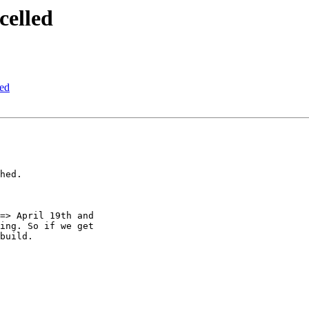
celled
led
hed.

=> April 19th and

ing. So if we get

build.
