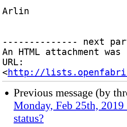
Arlin

-------------- next par
An HTML attachment was 
URL: 
<
http://lists.openfabri
Previous message (by th
Monday, Feb 25th, 2019 -
status?