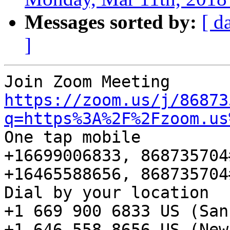
Messages sorted by:
[ d
]
https://zoom.us/j/86873
q=https%3A%2F%2Fzoom.us
One tap mobile

+16699006833, 868735704
+16465588656, 868735704
Dial by your location

+1 669 900 6833 US (San
+1 646 558 8656 US (New