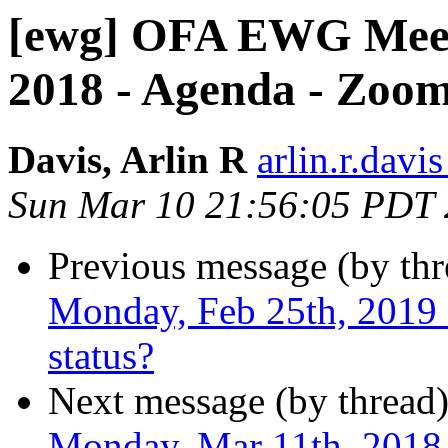
[ewg] OFA EWG Meet
2018 - Agenda - Zoo
Davis, Arlin R
arlin.r.davis
Sun Mar 10 21:56:05 PDT
Previous message (by th
Monday, Feb 25th, 2019 -
status?
Next message (by thread
Monday, Mar 11th, 2018 