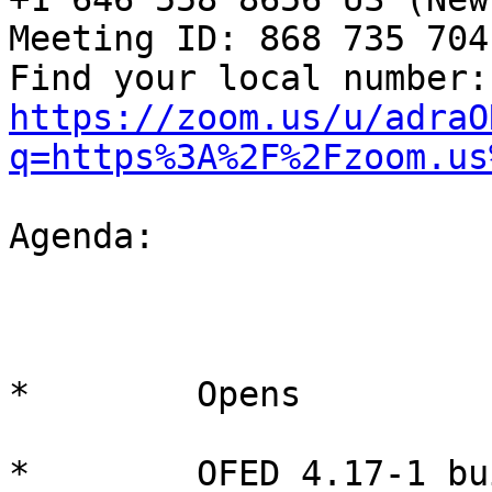
Meeting ID: 868 735 704

Fin
https://zoom.us/u/adraO
q=https%3A%2F%2Fzoom.us
Agenda:

*        Opens

*        OFED 4.17-1 bu