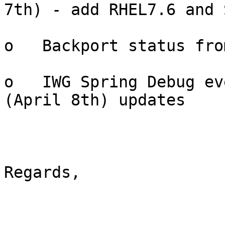
7th) - add RHEL7.6 and 
o   Backport status fro
o   IWG Spring Debug ev
(April 8th) updates

Regards,
