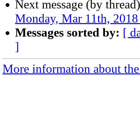
Next message (by thread
Monday, Mar 11th, 2018 
Messages sorted by:
[ d
]
More information about the 