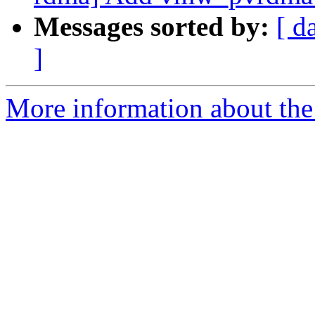
Messages sorted by:
[ d
]
More information about the 