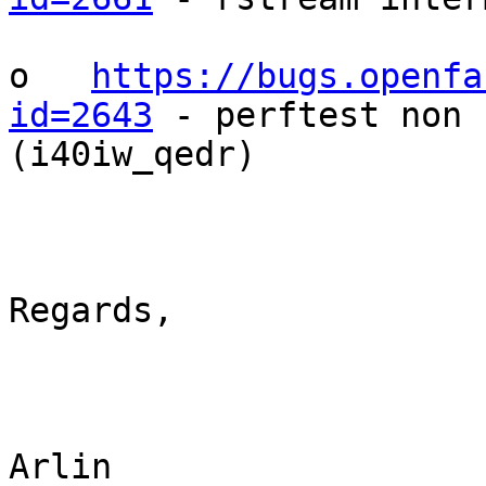
o   
https://bugs.openfa
id=2643
 - perftest non 
(i40iw_qedr)

Regards,

Arlin
