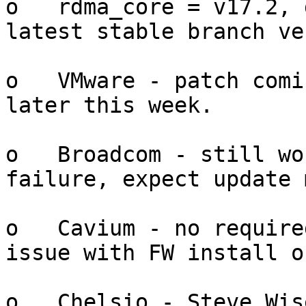
o   rdma_core = v17.2, 
latest stable branch ve
o   VMware - patch comi
later this week.

o   Broadcom - still wo
failure, expect update 
o   Cavium - no require
issue with FW install o
o   Chelsio - Steve Wis