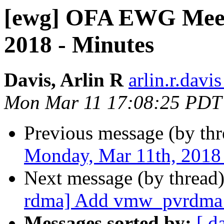
[ewg] OFA EWG Meet
2018 - Minutes
Davis, Arlin R
arlin.r.davis
Mon Mar 11 17:08:25 PDT
Previous message (by th
Monday, Mar 11th, 2018
Next message (by thread
rdma] Add vmw_pvrdma p
Messages sorted by:
[ d