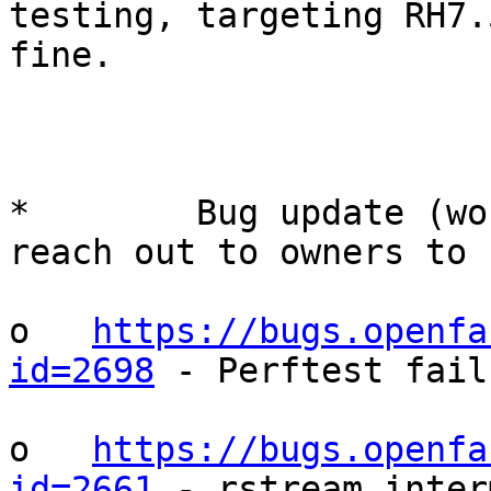
testing, targeting RH7.
fine.

*        Bug update (wo
reach out to owners to 
o   
https://bugs.openfa
id=2698
 - Perftest fail
o   
https://bugs.openfa
id=2661
 - rstream inter