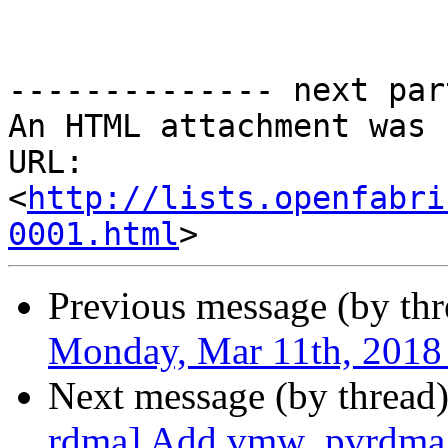
-------------- next par
An HTML attachment was 
URL: 
<
http://lists.openfabri
0001.html
Previous message (by th
Monday, Mar 11th, 2018
Next message (by thread
rdma] Add vmw_pvrdma p