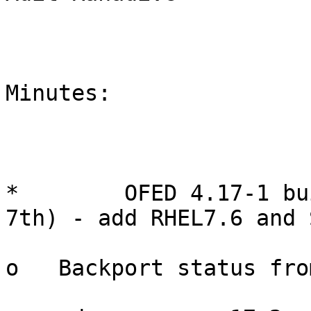
Minutes:

*        OFED 4.17-1 bu
7th) - add RHEL7.6 and 
o   Backport status fro