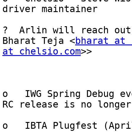
driver maintainer

?  Arlin will reach out
Bharat Teja <
bharat at 
at chelsio.com
>>

o   IWG Spring Debug ev
RC release is no longer
o   IBTA Plugfest (Apri