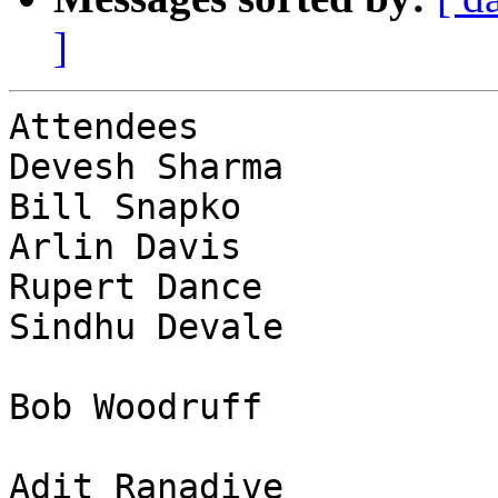
]
Attendees              
Devesh Sharma          
Bill Snapko            
Arlin Davis            
Rupert Dance           
Sindhu Devale          
Bob Woodruff           
Adit Ranadive          