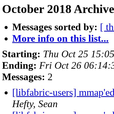
October 2018 Archive
Messages sorted by:
[ t
More info on this list...
Starting:
Thu Oct 25 15:0
Ending:
Fri Oct 26 06:14
Messages:
2
[libfabric-users] mmap'
Hefty, Sean