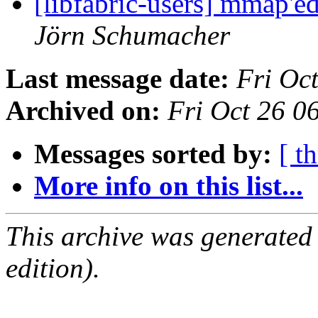
[libfabric-users] mmap'
Jörn Schumacher
Last message date:
Fri Oc
Archived on:
Fri Oct 26 
Messages sorted by:
[ t
More info on this list...
This archive was generated
edition).